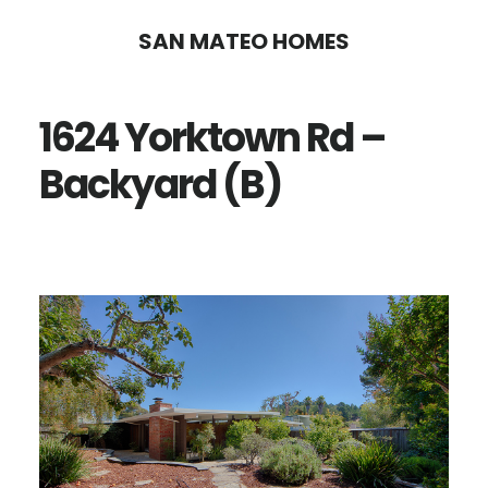
Skip
Skip
SAN MATEO HOMES
to
to
main
primary
1624 Yorktown Rd –
content
sidebar
Backyard (B)