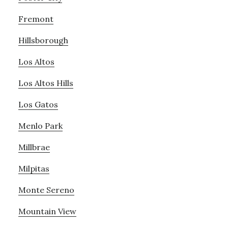
Fremont
Hillsborough
Los Altos
Los Altos Hills
Los Gatos
Menlo Park
Millbrae
Milpitas
Monte Sereno
Mountain View