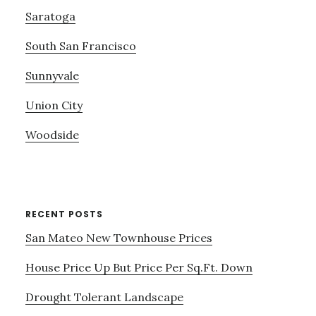
Saratoga
South San Francisco
Sunnyvale
Union City
Woodside
RECENT POSTS
San Mateo New Townhouse Prices
House Price Up But Price Per Sq.Ft. Down
Drought Tolerant Landscape