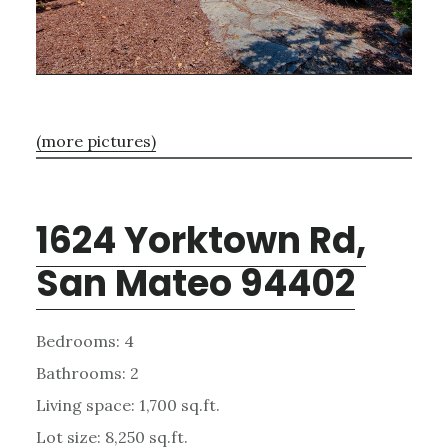
(more pictures)
1624 Yorktown Rd,
San Mateo 94402
Bedrooms: 4
Bathrooms: 2
Living space: 1,700 sq.ft.
Lot size: 8,250 sq.ft.