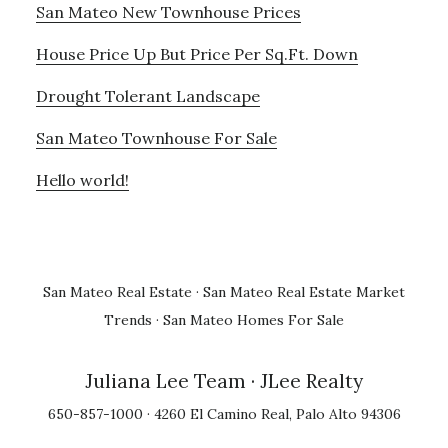
San Mateo New Townhouse Prices
House Price Up But Price Per Sq.Ft. Down
Drought Tolerant Landscape
San Mateo Townhouse For Sale
Hello world!
San Mateo Real Estate
·
San Mateo Real Estate Market
Trends
·
San Mateo Homes For Sale
Juliana Lee Team
· JLee Realty
650-857-1000 · 4260 El Camino Real, Palo Alto 94306