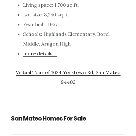
Living space: 1,700 sq.ft.
Lot size: 8,250 sq.ft.
Year built: 1957
Schools: Highlands Elementary, Borel
Middle, Aragon High
more details …
Virtual Tour of 1624 Yorktown Rd, San Mateo
94402
San Mateo Homes For Sale