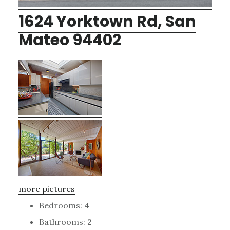
1624 Yorktown Rd, San
Mateo 94402
more pictures
Bedrooms: 4
Bathrooms: 2