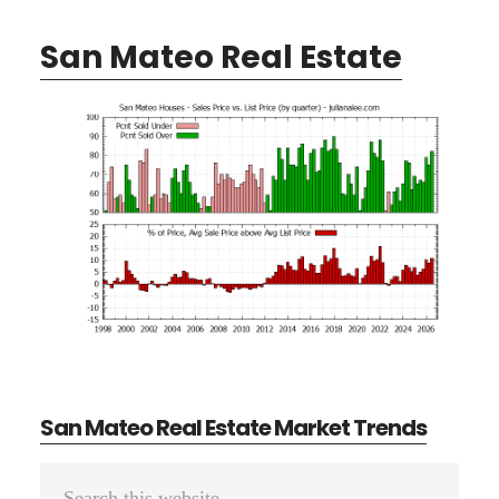
San Mateo Real Estate
San Mateo Real Estate Market Trends
Primary
Search