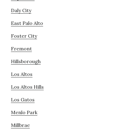
Daly City
East Palo Alto
Foster City
Fremont
Hillsborough
Los Altos
Los Altos Hills
Los Gatos
Menlo Park
Millbrae