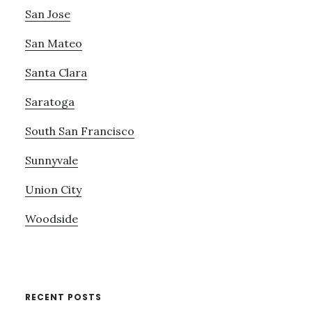
San Jose
San Mateo
Santa Clara
Saratoga
South San Francisco
Sunnyvale
Union City
Woodside
RECENT POSTS