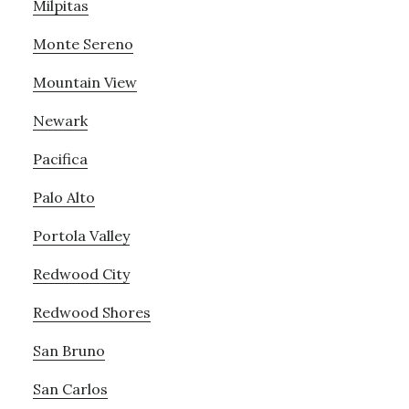
Milpitas
Monte Sereno
Mountain View
Newark
Pacifica
Palo Alto
Portola Valley
Redwood City
Redwood Shores
San Bruno
San Carlos