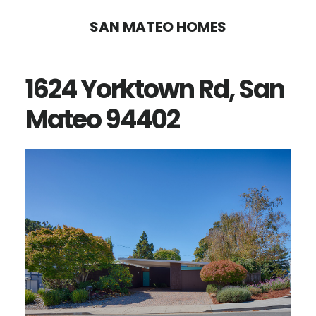
Skip
Skip
SAN MATEO HOMES
to
to
main
primary
1624 Yorktown Rd, San
content
sidebar
Mateo 94402