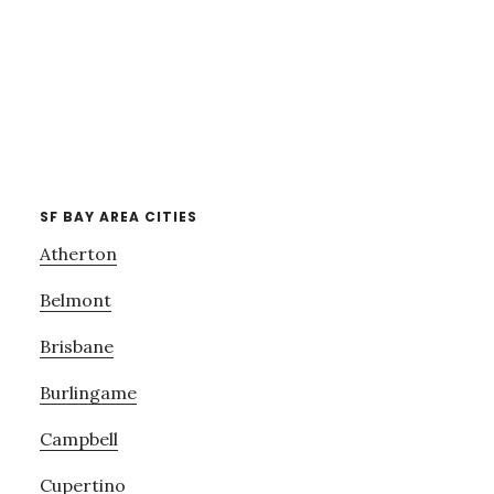
SF BAY AREA CITIES
Atherton
Belmont
Brisbane
Burlingame
Campbell
Cupertino