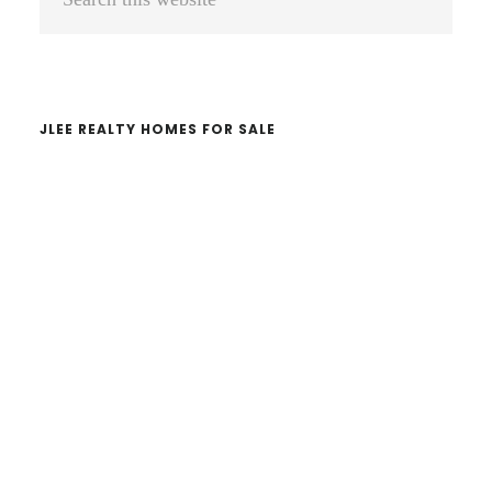
Sidebar
this
website
JLEE REALTY HOMES FOR SALE