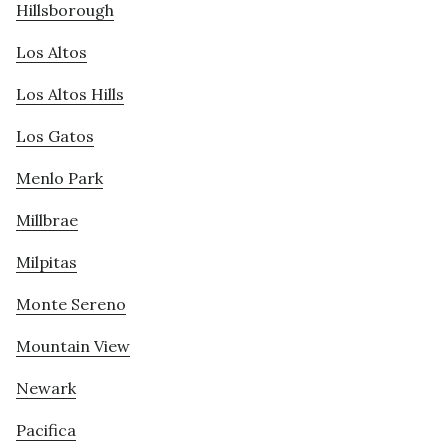
Hillsborough
Los Altos
Los Altos Hills
Los Gatos
Menlo Park
Millbrae
Milpitas
Monte Sereno
Mountain View
Newark
Pacifica