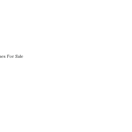
es For Sale