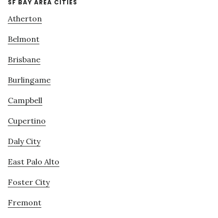
SF BAY AREA CITIES
Atherton
Belmont
Brisbane
Burlingame
Campbell
Cupertino
Daly City
East Palo Alto
Foster City
Fremont