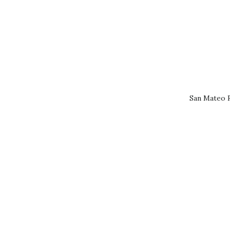
San Mateo R