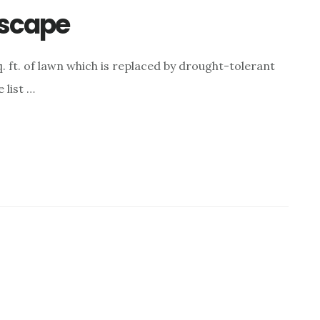
dscape
. ft. of lawn which is replaced by drought-tolerant
 list …