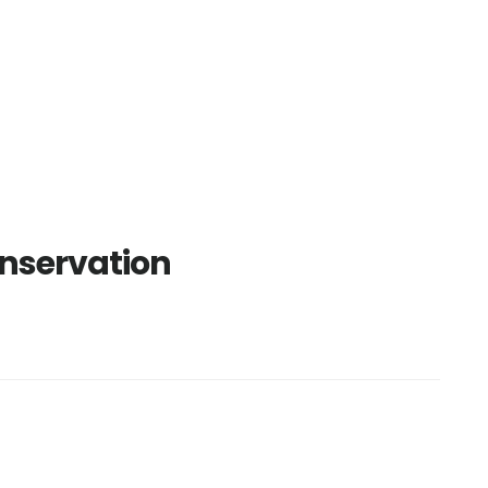
nservation