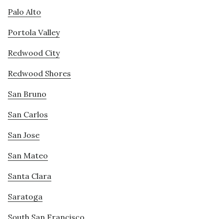
Palo Alto
Portola Valley
Redwood City
Redwood Shores
San Bruno
San Carlos
San Jose
San Mateo
Santa Clara
Saratoga
South San Francisco