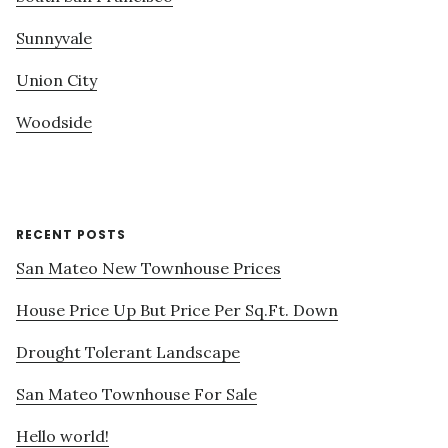
Sunnyvale
Union City
Woodside
RECENT POSTS
San Mateo New Townhouse Prices
House Price Up But Price Per Sq.Ft. Down
Drought Tolerant Landscape
San Mateo Townhouse For Sale
Hello world!