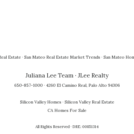
eal Estate
·
San Mateo Real Estate Market Trends
·
San Mateo Hom
Juliana Lee Team
· JLee Realty
650-857-1000 · 4260 El Camino Real, Palo Alto 94306
Silicon Valley Homes
·
Silicon Valley Real Estate
CA Homes For Sale
All Rights Reserved · DRE: 00851314