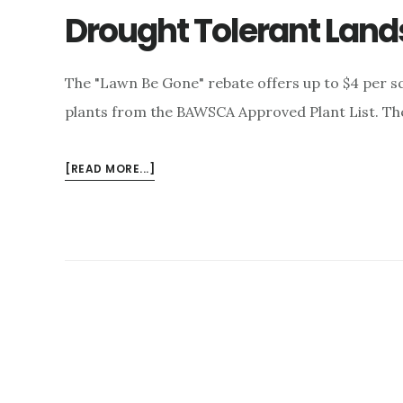
Drought Tolerant Lan
The "Lawn Be Gone" rebate offers up to $4 per sq
plants from the BAWSCA Approved Plant List. The
ABOUT
[READ MORE...]
DROUGHT
TOLERANT
LANDSCAPE