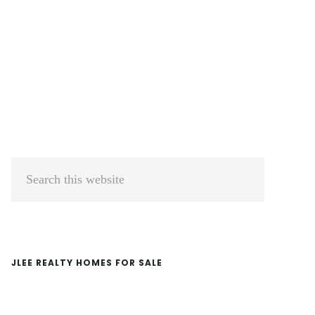
Primary
Search
Sidebar
this
website
JLEE REALTY HOMES FOR SALE