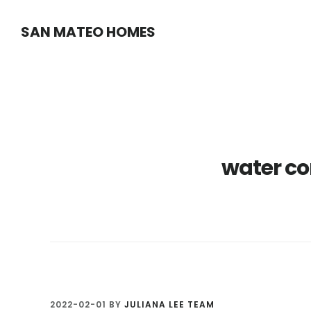
Skip
Skip
SAN MATEO HOMES
to
to
main
primary
content
sidebar
water co
2022-02-01
BY
JULIANA LEE TEAM