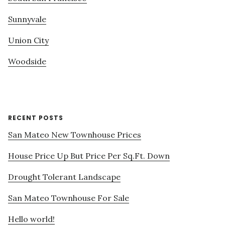
Sunnyvale
Union City
Woodside
RECENT POSTS
San Mateo New Townhouse Prices
House Price Up But Price Per Sq.Ft. Down
Drought Tolerant Landscape
San Mateo Townhouse For Sale
Hello world!