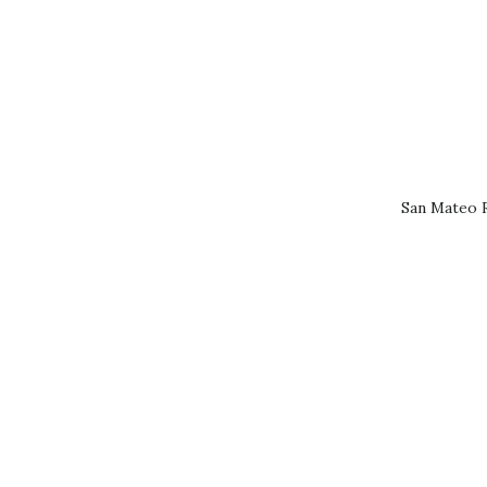
San Mateo R