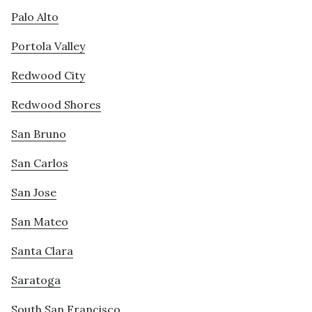
Palo Alto
Portola Valley
Redwood City
Redwood Shores
San Bruno
San Carlos
San Jose
San Mateo
Santa Clara
Saratoga
South San Francisco