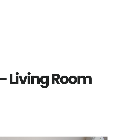
 – Living Room