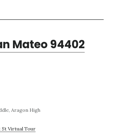
San Mateo 94402
ddle, Aragon High
 St Virtual Tour