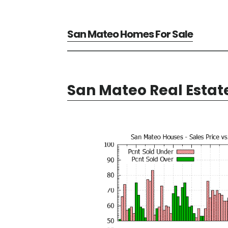
San Mateo Homes For Sale
San Mateo Real Estat