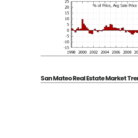
San Mateo Real Estate Market Tr