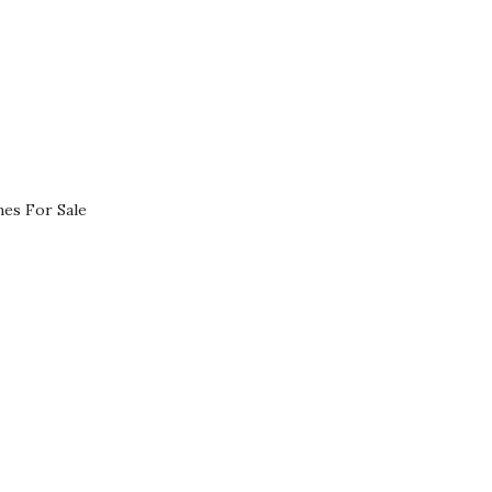
es For Sale