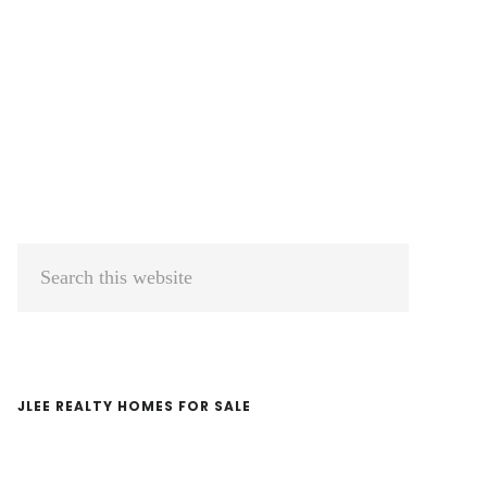
Primary
Search
Sidebar
this
website
JLEE REALTY HOMES FOR SALE