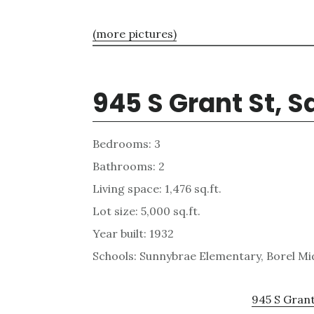
(more pictures)
945 S Grant St, 
Bedrooms: 3
Bathrooms: 2
Living space: 1,476 sq.ft.
Lot size: 5,000 sq.ft.
Year built: 1932
Schools: Sunnybrae Elementary, Borel Mi
945 S Grant