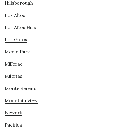
Hillsborough
Los Altos
Los Altos Hills
Los Gatos
Menlo Park
Millbrae
Milpitas
Monte Sereno
Mountain View
Newark
Pacifica