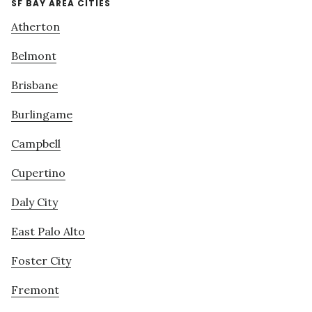
SF BAY AREA CITIES
Atherton
Belmont
Brisbane
Burlingame
Campbell
Cupertino
Daly City
East Palo Alto
Foster City
Fremont