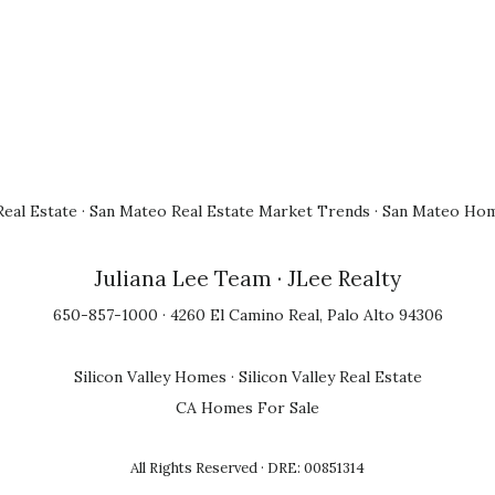
eal Estate
·
San Mateo Real Estate Market Trends
·
San Mateo Hom
Juliana Lee Team
· JLee Realty
650-857-1000 · 4260 El Camino Real, Palo Alto 94306
Silicon Valley Homes
·
Silicon Valley Real Estate
CA Homes For Sale
All Rights Reserved · DRE: 00851314