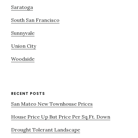
Saratoga
South San Francisco
Sunnyvale
Union City
Woodside
RECENT POSTS
San Mateo New Townhouse Prices
House Price Up But Price Per Sq.Ft. Down
Drought Tolerant Landscape