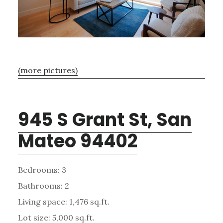
(more pictures)
945 S Grant St, San
Mateo 94402
Bedrooms: 3
Bathrooms: 2
Living space: 1,476 sq.ft.
Lot size: 5,000 sq.ft.