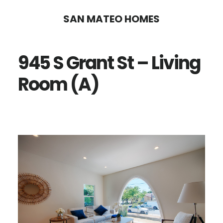
Skip
Skip
SAN MATEO HOMES
to
to
main
primary
945 S Grant St – Living
content
sidebar
Room (A)