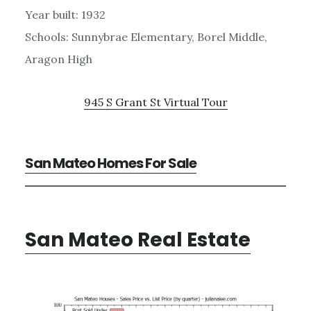
Year built: 1932
Schools: Sunnybrae Elementary, Borel Middle,
Aragon High
945 S Grant St Virtual Tour
San Mateo Homes For Sale
San Mateo Real Estate