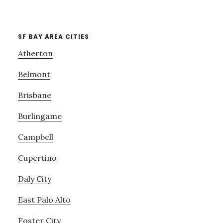
SF BAY AREA CITIES
Atherton
Belmont
Brisbane
Burlingame
Campbell
Cupertino
Daly City
East Palo Alto
Foster City