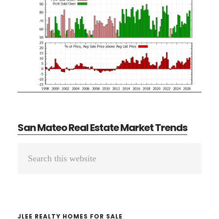
San Mateo Real Estate Market Trends
Primary
Search
Sidebar
this
website
JLEE REALTY HOMES FOR SALE