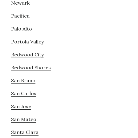
Newark
Pacifica
Palo Alto
Portola Valley
Redwood City
Redwood Shores
San Bruno
San Carlos
San Jose
San Mateo
Santa Clara