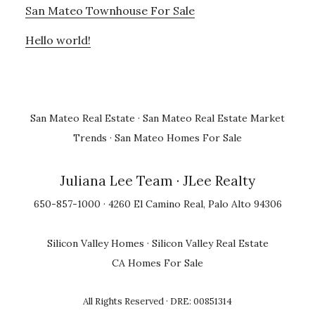
San Mateo Townhouse For Sale
Hello world!
San Mateo Real Estate
·
San Mateo Real Estate Market
Trends
·
San Mateo Homes For Sale
Juliana Lee Team
· JLee Realty
650-857-1000 · 4260 El Camino Real, Palo Alto 94306
Silicon Valley Homes
·
Silicon Valley Real Estate
CA Homes For Sale
All Rights Reserved · DRE: 00851314