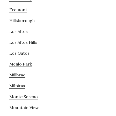
Fremont
Hillsborough
Los Altos
Los Altos Hills
Los Gatos
Menlo Park
Millbrae
Milpitas
Monte Sereno
Mountain View