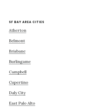
SF BAY AREA CITIES
Atherton
Belmont
Brisbane
Burlingame
Campbell
Cupertino
Daly City
East Palo Alto