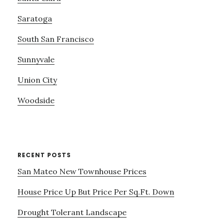
Saratoga
South San Francisco
Sunnyvale
Union City
Woodside
RECENT POSTS
San Mateo New Townhouse Prices
House Price Up But Price Per Sq.Ft. Down
Drought Tolerant Landscape