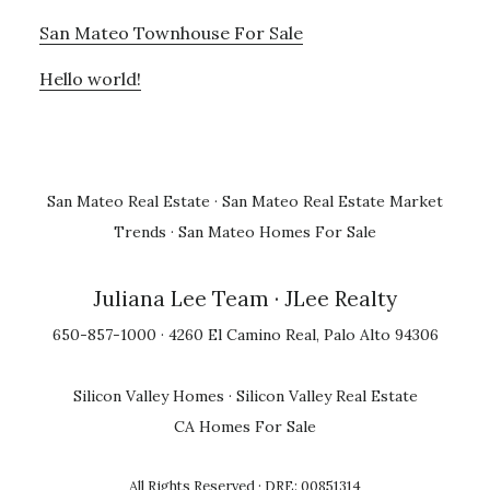
San Mateo Townhouse For Sale
Hello world!
San Mateo Real Estate
·
San Mateo Real Estate Market
Trends
·
San Mateo Homes For Sale
Juliana Lee Team
· JLee Realty
650-857-1000 · 4260 El Camino Real, Palo Alto 94306
Silicon Valley Homes
·
Silicon Valley Real Estate
CA Homes For Sale
All Rights Reserved · DRE: 00851314