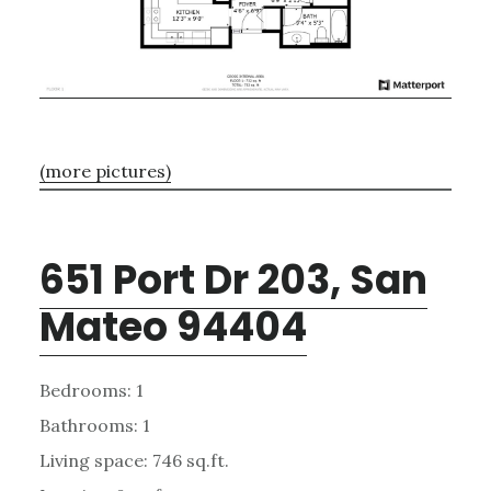
(more pictures)
651 Port Dr 203, San
Mateo 94404
Bedrooms: 1
Bathrooms: 1
Living space: 746 sq.ft.