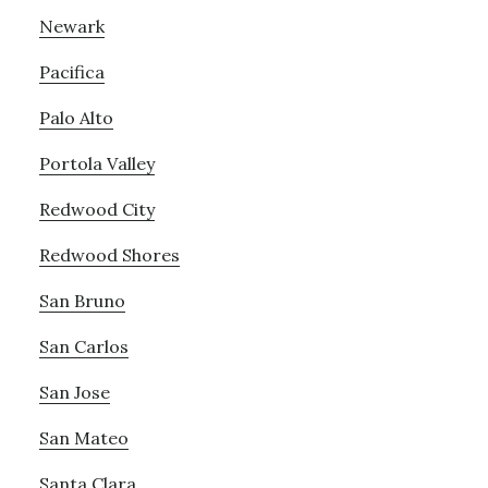
Newark
Pacifica
Palo Alto
Portola Valley
Redwood City
Redwood Shores
San Bruno
San Carlos
San Jose
San Mateo
Santa Clara