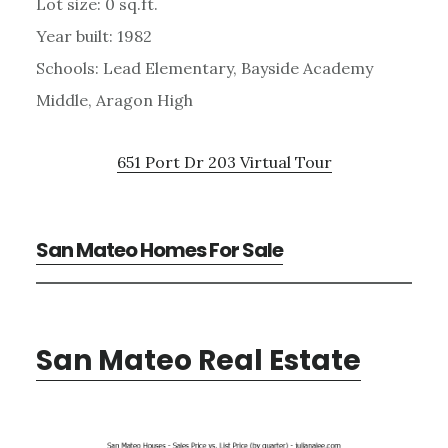
Lot size: 0 sq.ft.
Year built: 1982
Schools: Lead Elementary, Bayside Academy
Middle, Aragon High
651 Port Dr 203 Virtual Tour
San Mateo Homes For Sale
San Mateo Real Estate