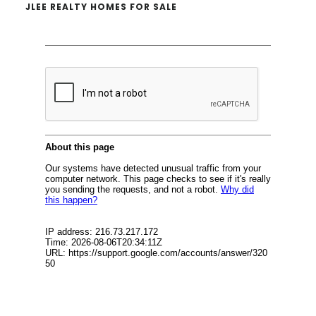
JLEE REALTY HOMES FOR SALE