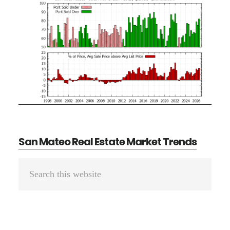
San Mateo Real Estate Market Trends
Primary
Search
Sidebar
this
website