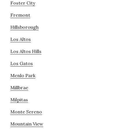
Foster City
Fremont
Hillsborough
Los Altos
Los Altos Hills
Los Gatos
Menlo Park
Millbrae
Milpitas
Monte Sereno
Mountain View