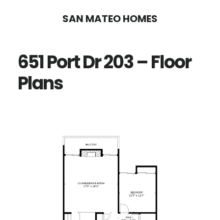
Skip
Skip
SAN MATEO HOMES
to
to
main
primary
651 Port Dr 203 – Floor
content
sidebar
Plans