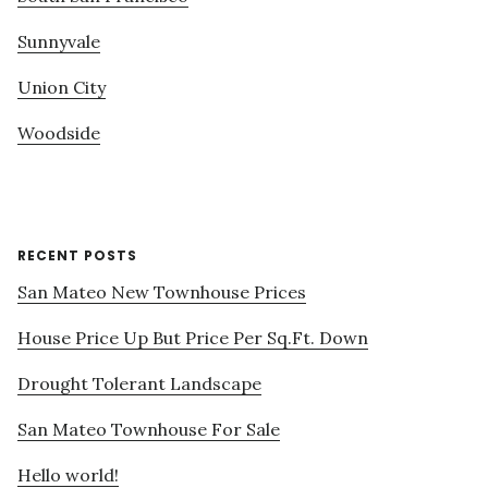
Sunnyvale
Union City
Woodside
RECENT POSTS
San Mateo New Townhouse Prices
House Price Up But Price Per Sq.Ft. Down
Drought Tolerant Landscape
San Mateo Townhouse For Sale
Hello world!