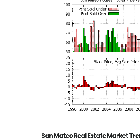
San Mateo Real Estate Market Tr