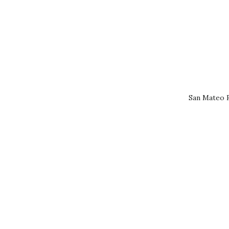
San Mateo R