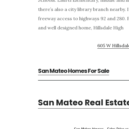
Schools: Laurel Elementary, middle and h
there’s also a city library branch nearby.
freeway access to highways 92 and 280. P
and well designed home, Hillsdale High
605 W Hillsdal
San Mateo Homes For Sale
San Mateo Real Estat