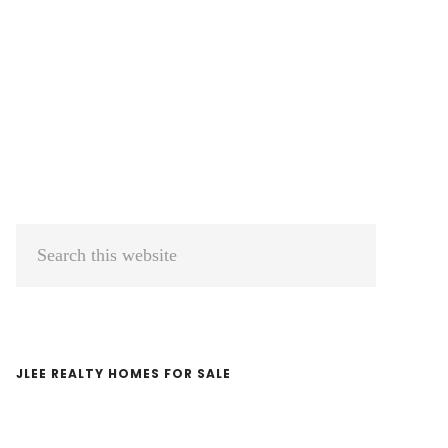
Primary
Search
Sidebar
this
website
JLEE REALTY HOMES FOR SALE