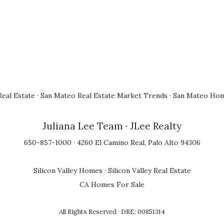
eal Estate
·
San Mateo Real Estate Market Trends
·
San Mateo Hom
Juliana Lee Team
· JLee Realty
650-857-1000 · 4260 El Camino Real, Palo Alto 94306
Silicon Valley Homes
·
Silicon Valley Real Estate
CA Homes For Sale
All Rights Reserved · DRE: 00851314