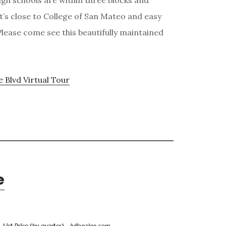
igh schools are within three blocks and
 It’s close to College of San Mateo and easy
lease come see this beautifully maintained
e Blvd Virtual Tour
e