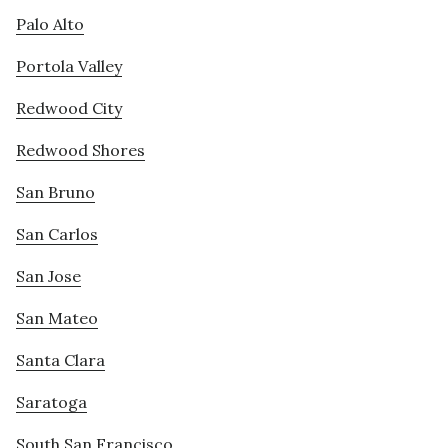
Palo Alto
Portola Valley
Redwood City
Redwood Shores
San Bruno
San Carlos
San Jose
San Mateo
Santa Clara
Saratoga
South San Francisco