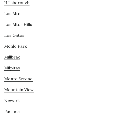
Hillsborough
Los Altos
Los Altos Hills
Los Gatos
Menlo Park
Millbrae
Milpitas
Monte Sereno
Mountain View
Newark
Pacifica