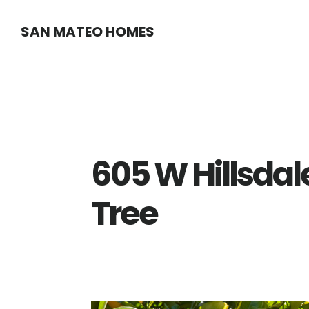
Skip
Skip
SAN MATEO HOMES
to
to
main
primary
content
sidebar
605 W Hillsdal
Tree