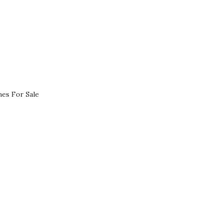
es For Sale