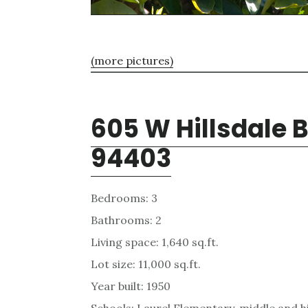
(more pictures)
605 W Hillsdale 
94403
Bedrooms: 3
Bathrooms: 2
Living space: 1,640 sq.ft.
Lot size: 11,000 sq.ft.
Year built: 1950