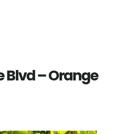
e Blvd – Orange