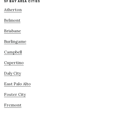
SF BAY AREA CITIES
Atherton
Belmont
Brisbane
Burlingame
Campbell
Cupertino
Daly City
East Palo Alto
Foster City
Fremont