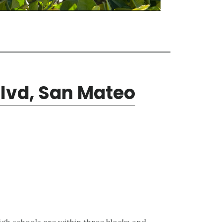
Blvd, San Mateo