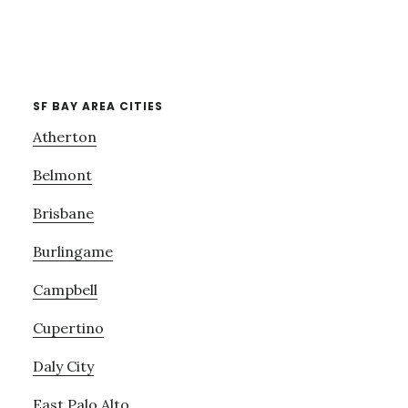
SF BAY AREA CITIES
Atherton
Belmont
Brisbane
Burlingame
Campbell
Cupertino
Daly City
East Palo Alto