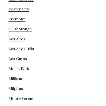
Foster City
Fremont
Hillsborough
Los Altos
Los Altos Hills
Los Gatos
Menlo Park
Millbrae
Milpitas
Monte Sereno