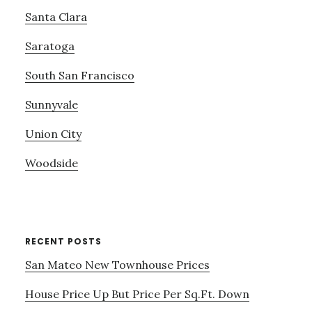
Santa Clara
Saratoga
South San Francisco
Sunnyvale
Union City
Woodside
RECENT POSTS
San Mateo New Townhouse Prices
House Price Up But Price Per Sq.Ft. Down