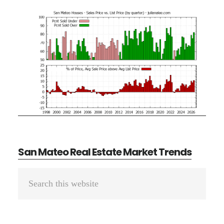
San Mateo Real Estate Market Trends
Primary
Search
Sidebar
this
website