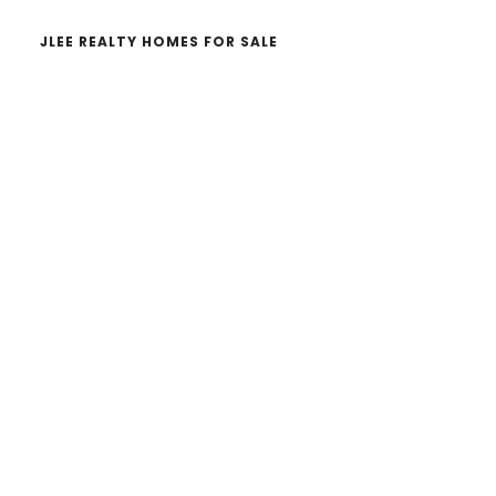
JLEE REALTY HOMES FOR SALE