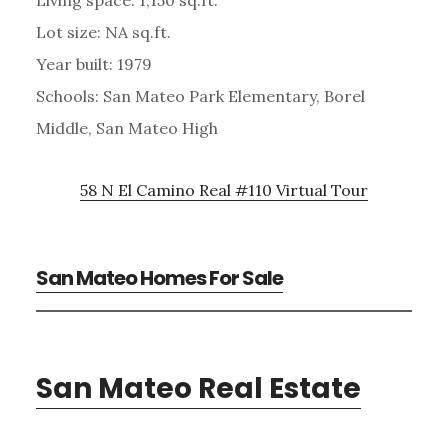
Lot size: NA sq.ft.
Year built: 1979
Schools: San Mateo Park Elementary, Borel
Middle, San Mateo High
58 N El Camino Real #110 Virtual Tour
San Mateo Homes For Sale
San Mateo Real Estate