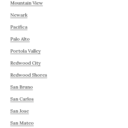
Mountain View
Newark
Pacifica
Palo Alto
Portola Valley
Redwood City
Redwood Shores
San Bruno
San Carlos
San Jose
San Mateo