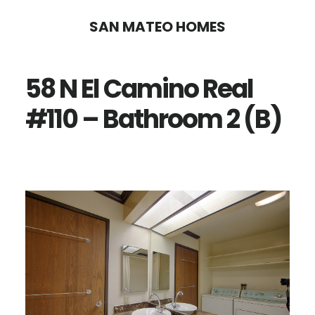
Skip
Skip
SAN MATEO HOMES
to
to
main
primary
58 N El Camino Real
content
sidebar
#110 – Bathroom 2 (B)