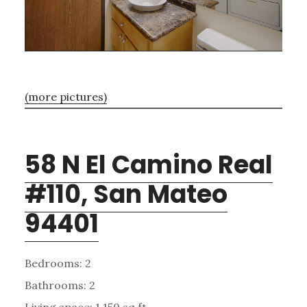
(more pictures)
58 N El Camino Real
#110, San Mateo
94401
Bedrooms: 2
Bathrooms: 2
Living space: 1,150 sq.ft.