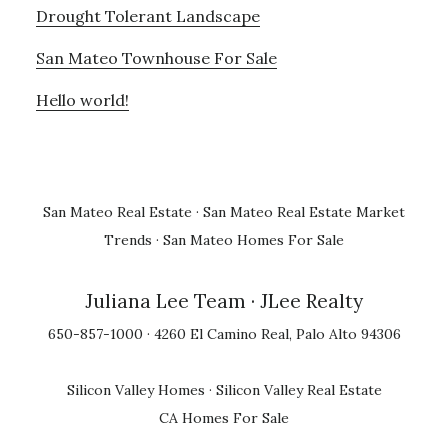
Drought Tolerant Landscape
San Mateo Townhouse For Sale
Hello world!
San Mateo Real Estate
·
San Mateo Real Estate Market
Trends
·
San Mateo Homes For Sale
Juliana Lee Team
· JLee Realty
650-857-1000 · 4260 El Camino Real, Palo Alto 94306
Silicon Valley Homes
·
Silicon Valley Real Estate
CA Homes For Sale