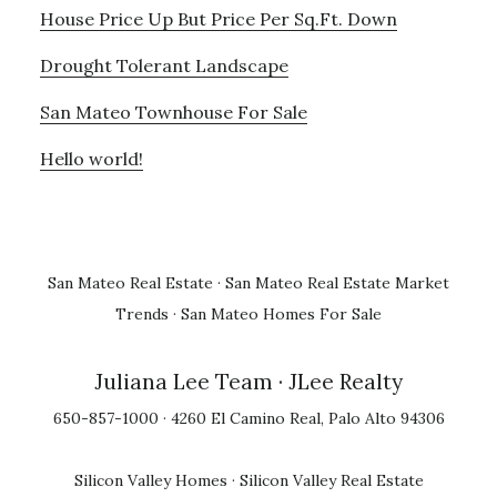
House Price Up But Price Per Sq.Ft. Down
Drought Tolerant Landscape
San Mateo Townhouse For Sale
Hello world!
San Mateo Real Estate
·
San Mateo Real Estate Market
Trends
·
San Mateo Homes For Sale
Juliana Lee Team
· JLee Realty
650-857-1000 · 4260 El Camino Real, Palo Alto 94306
Silicon Valley Homes
·
Silicon Valley Real Estate