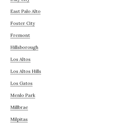
East Palo Alto
Foster City
Fremont
Hillsborough
Los Altos
Los Altos Hills
Los Gatos
Menlo Park
Millbrae
Milpitas