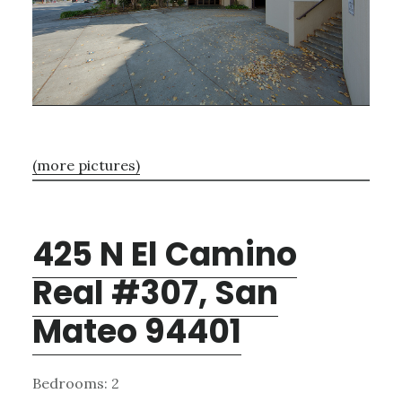
(more pictures)
425 N El Camino
Real #307, San
Mateo 94401
Bedrooms: 2