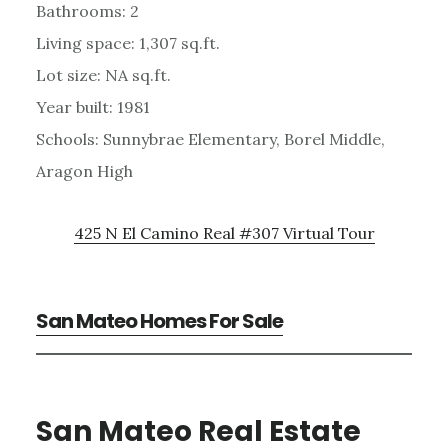
Bathrooms: 2
Living space: 1,307 sq.ft.
Lot size: NA sq.ft.
Year built: 1981
Schools: Sunnybrae Elementary, Borel Middle,
Aragon High
425 N El Camino Real #307 Virtual Tour
San Mateo Homes For Sale
San Mateo Real Estate