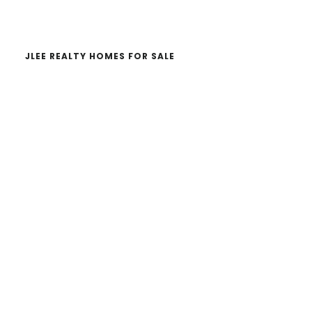
website
JLEE REALTY HOMES FOR SALE