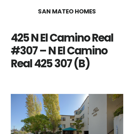
Skip
Skip
SAN MATEO HOMES
to
to
main
primary
425 N El Camino Real
content
sidebar
#307 – N El Camino
Real 425 307 (B)