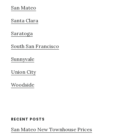
San Mateo
Santa Clara
Saratoga
South San Francisco
Sunnyvale
Union City
Woodside
RECENT POSTS
San Mateo New Townhouse Prices