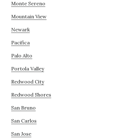
Monte Sereno
Mountain View
Newark
Pacifica
Palo Alto
Portola Valley
Redwood City
Redwood Shores
San Bruno
San Carlos
San Jose