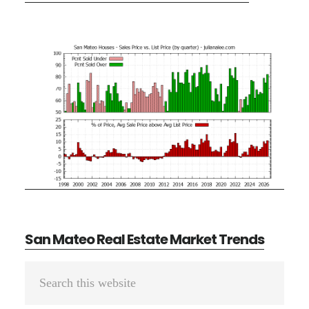
San Mateo Real Estate Market Trends
Primary
Search
Sidebar
this