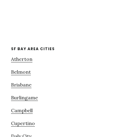
SF BAY AREA CITIES
Atherton
Belmont
Brisbane
Burlingame
Campbell
Cupertino
Daly City