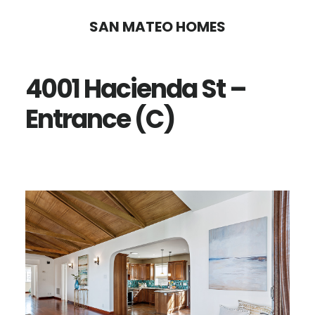
Skip
Skip
SAN MATEO HOMES
to
to
main
primary
4001 Hacienda St –
content
sidebar
Entrance (C)