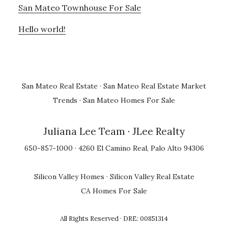
San Mateo Townhouse For Sale
Hello world!
San Mateo Real Estate
·
San Mateo Real Estate Market
Trends
·
San Mateo Homes For Sale
Juliana Lee Team
· JLee Realty
650-857-1000 · 4260 El Camino Real, Palo Alto 94306
Silicon Valley Homes
·
Silicon Valley Real Estate
CA Homes For Sale
All Rights Reserved · DRE: 00851314