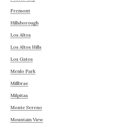
Fremont
Hillsborough
Los Altos
Los Altos Hills
Los Gatos
Menlo Park
Millbrae
Milpitas
Monte Sereno
Mountain View