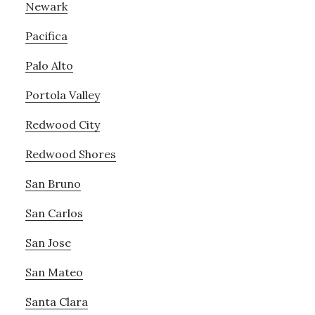
Newark
Pacifica
Palo Alto
Portola Valley
Redwood City
Redwood Shores
San Bruno
San Carlos
San Jose
San Mateo
Santa Clara