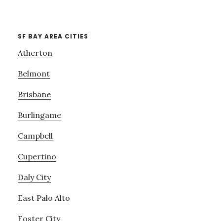
SF BAY AREA CITIES
Atherton
Belmont
Brisbane
Burlingame
Campbell
Cupertino
Daly City
East Palo Alto
Foster City