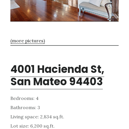
(more pictures)
4001 Hacienda St,
San Mateo 94403
Bedrooms: 4
Bathrooms: 3
Living space: 2,834 sq.ft.
Lot size: 6,200 sq.ft.