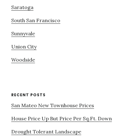
Saratoga
South San Francisco
Sunnyvale
Union City
Woodside
RECENT POSTS
San Mateo New Townhouse Prices
House Price Up But Price Per Sq.Ft. Down
Drought Tolerant Landscape