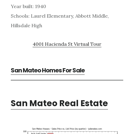
Year built: 1940
Schools: Laurel Elementary, Abbott Middle,
Hillsdale High
4001 Hacienda St Virtual Tour
San Mateo Homes For Sale
San Mateo Real Estate