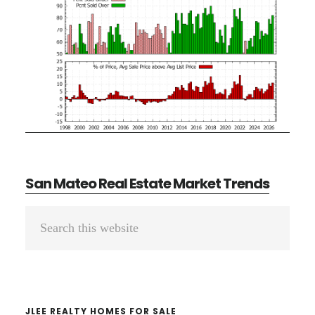
San Mateo Real Estate Market Trends
Primary
Search
Sidebar
this
website
JLEE REALTY HOMES FOR SALE