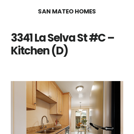
Skip
Skip
SAN MATEO HOMES
to
to
main
primary
3341 La Selva St #C –
content
sidebar
Kitchen (D)