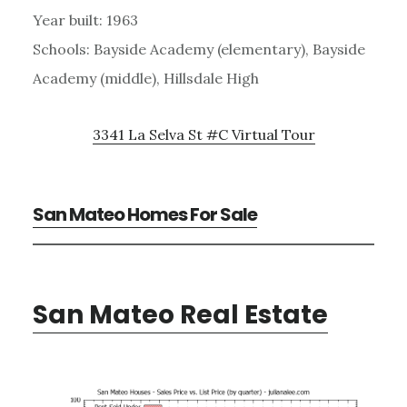
Year built: 1963
Schools: Bayside Academy (elementary), Bayside
Academy (middle), Hillsdale High
3341 La Selva St #C Virtual Tour
San Mateo Homes For Sale
San Mateo Real Estate