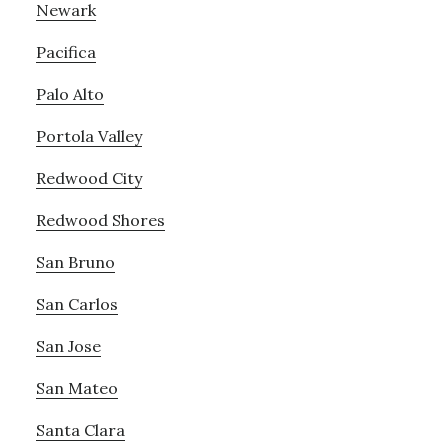
Newark
Pacifica
Palo Alto
Portola Valley
Redwood City
Redwood Shores
San Bruno
San Carlos
San Jose
San Mateo
Santa Clara