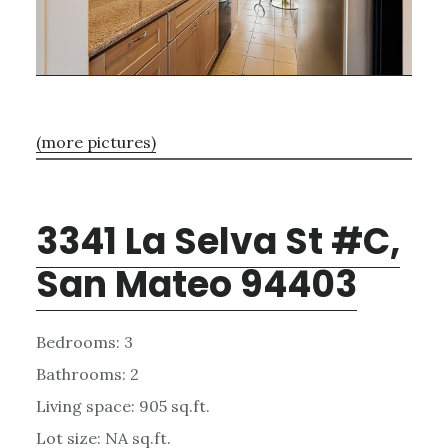
(more pictures)
3341 La Selva St #C,
San Mateo 94403
Bedrooms: 3
Bathrooms: 2
Living space: 905 sq.ft.
Lot size: NA sq.ft.