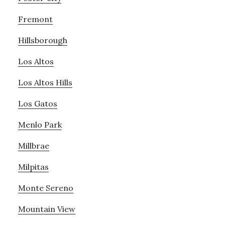
Fremont
Hillsborough
Los Altos
Los Altos Hills
Los Gatos
Menlo Park
Millbrae
Milpitas
Monte Sereno
Mountain View