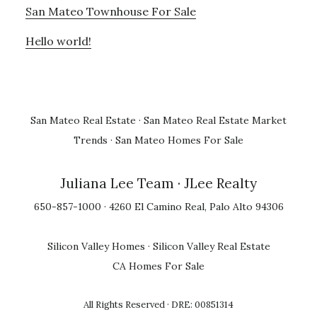
San Mateo Townhouse For Sale
Hello world!
San Mateo Real Estate
·
San Mateo Real Estate Market
Trends
·
San Mateo Homes For Sale
Juliana Lee Team
· JLee Realty
650-857-1000 · 4260 El Camino Real, Palo Alto 94306
Silicon Valley Homes
·
Silicon Valley Real Estate
CA Homes For Sale
All Rights Reserved · DRE: 00851314