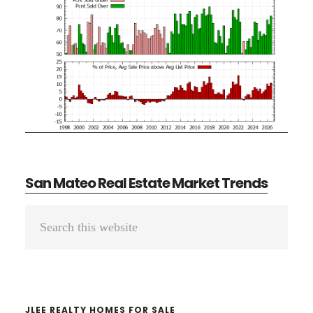
San Mateo Real Estate Market Trends
Primary
Search
Sidebar
this
website
JLEE REALTY HOMES FOR SALE