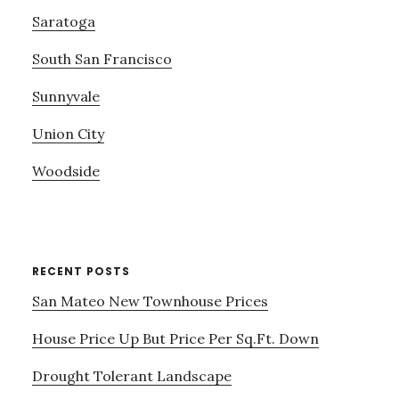
Saratoga
South San Francisco
Sunnyvale
Union City
Woodside
RECENT POSTS
San Mateo New Townhouse Prices
House Price Up But Price Per Sq.Ft. Down
Drought Tolerant Landscape