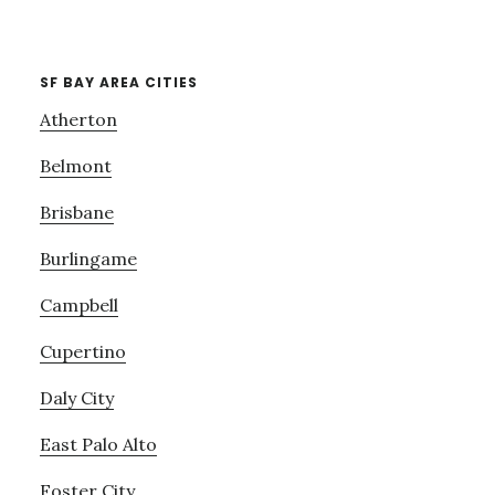
SF BAY AREA CITIES
Atherton
Belmont
Brisbane
Burlingame
Campbell
Cupertino
Daly City
East Palo Alto
Foster City