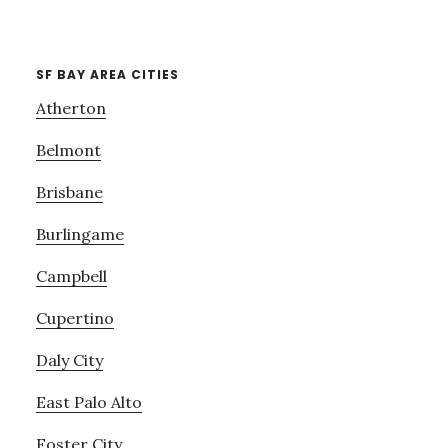
SF BAY AREA CITIES
Atherton
Belmont
Brisbane
Burlingame
Campbell
Cupertino
Daly City
East Palo Alto
Foster City