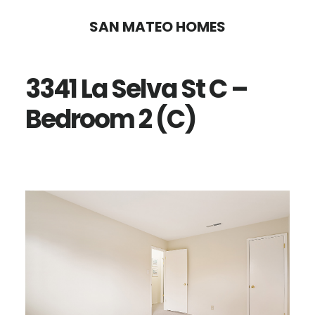
Skip
Skip
SAN MATEO HOMES
to
to
main
primary
3341 La Selva St C –
content
sidebar
Bedroom 2 (C)