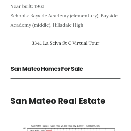
Year built: 1963
Schools: Bayside Academy (elementary), Bayside
Academy (middle), Hillsdale High
3341 La Selva St C Virtual Tour
San Mateo Homes For Sale
San Mateo Real Estate