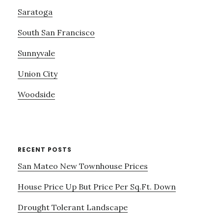
Saratoga
South San Francisco
Sunnyvale
Union City
Woodside
RECENT POSTS
San Mateo New Townhouse Prices
House Price Up But Price Per Sq.Ft. Down
Drought Tolerant Landscape