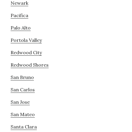
Newark
Pacifica
Palo Alto
Portola Valley
Redwood City
Redwood Shores
San Bruno
San Carlos
San Jose
San Mateo
Santa Clara