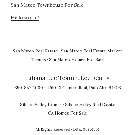
San Mateo Townhouse For Sale
Hello world!
San Mateo Real Estate
·
San Mateo Real Estate Market
Trends
·
San Mateo Homes For Sale
Juliana Lee Team
· JLee Realty
650-857-1000 · 4260 El Camino Real, Palo Alto 94306
Silicon Valley Homes
·
Silicon Valley Real Estate
CA Homes For Sale
All Rights Reserved · DRE: 00851314