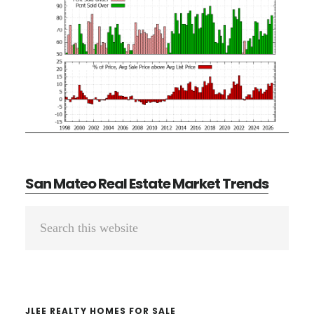
San Mateo Real Estate Market Trends
Primary
Search
Sidebar
this
website
JLEE REALTY HOMES FOR SALE