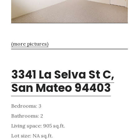
(more pictures)
3341 La Selva St C,
San Mateo 94403
Bedrooms: 3
Bathrooms: 2
Living space: 905 sq.ft.
Lot size: NA sq.ft.