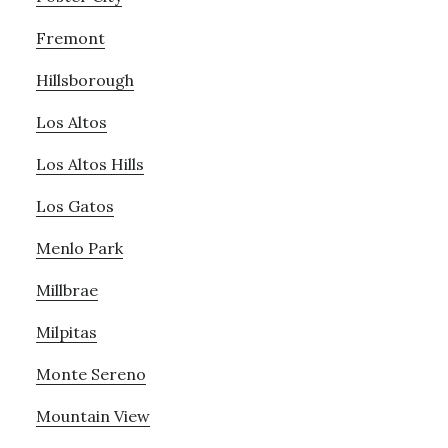
Fremont
Hillsborough
Los Altos
Los Altos Hills
Los Gatos
Menlo Park
Millbrae
Milpitas
Monte Sereno
Mountain View