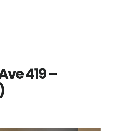
Ave 419 –
)