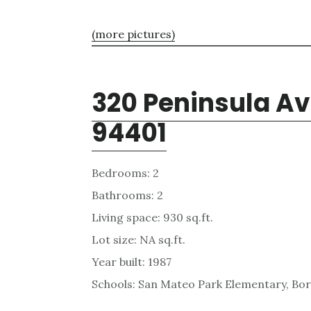
(more pictures)
320 Peninsula Av
94401
Bedrooms: 2
Bathrooms: 2
Living space: 930 sq.ft.
Lot size: NA sq.ft.
Year built: 1987
Schools: San Mateo Park Elementary, Bor