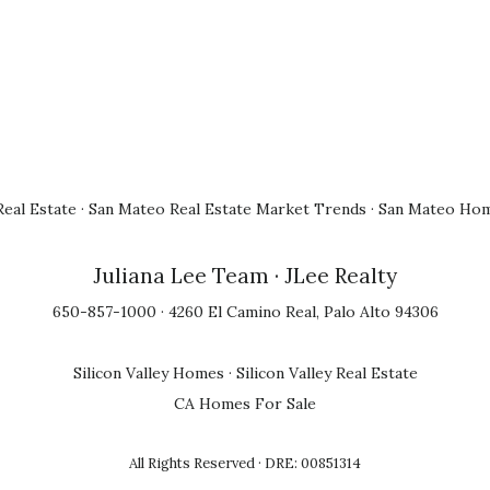
eal Estate
·
San Mateo Real Estate Market Trends
·
San Mateo Hom
Juliana Lee Team
· JLee Realty
650-857-1000 · 4260 El Camino Real, Palo Alto 94306
Silicon Valley Homes
·
Silicon Valley Real Estate
CA Homes For Sale
All Rights Reserved · DRE: 00851314