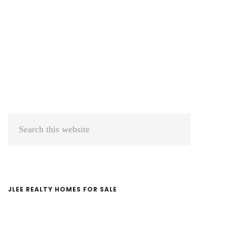
Primary
Search
Sidebar
this
website
JLEE REALTY HOMES FOR SALE