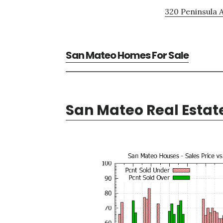
320 Peninsula A
San Mateo Homes For Sale
San Mateo Real Estat