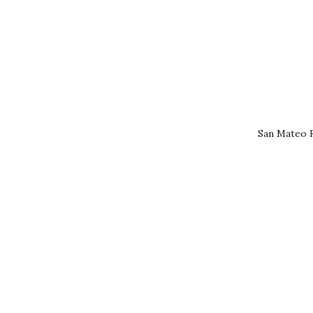
San Mateo R