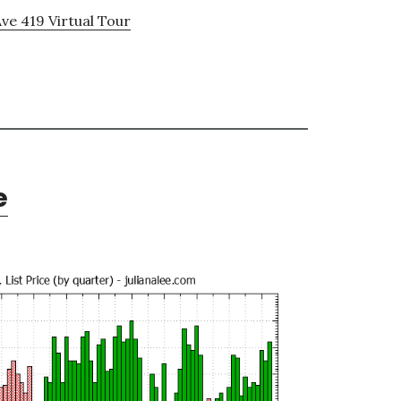
ve 419 Virtual Tour
e