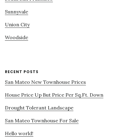
Sunnyvale
Union City
Woodside
RECENT POSTS
San Mateo New Townhouse Prices
House Price Up But Price Per Sq.Ft. Down
Drought Tolerant Landscape
San Mateo Townhouse For Sale
Hello world!