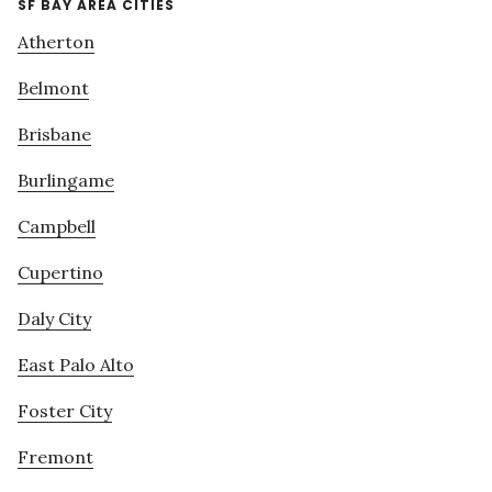
SF BAY AREA CITIES
Atherton
Belmont
Brisbane
Burlingame
Campbell
Cupertino
Daly City
East Palo Alto
Foster City
Fremont