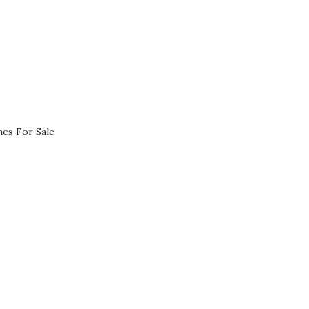
es For Sale