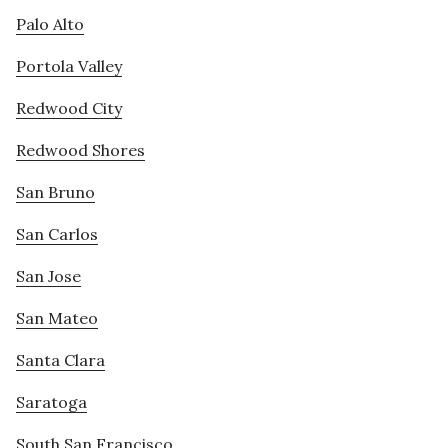
Palo Alto
Portola Valley
Redwood City
Redwood Shores
San Bruno
San Carlos
San Jose
San Mateo
Santa Clara
Saratoga
South San Francisco