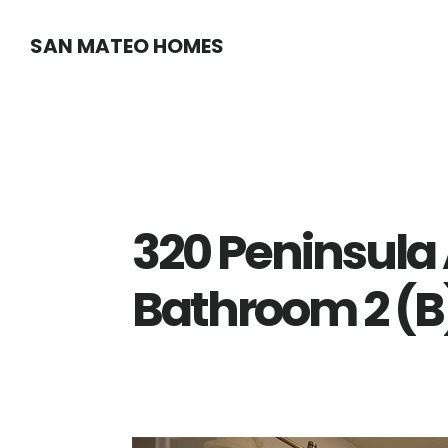
Skip
Skip
SAN MATEO HOMES
to
to
main
primary
content
sidebar
320 Peninsula 
Bathroom 2 (B