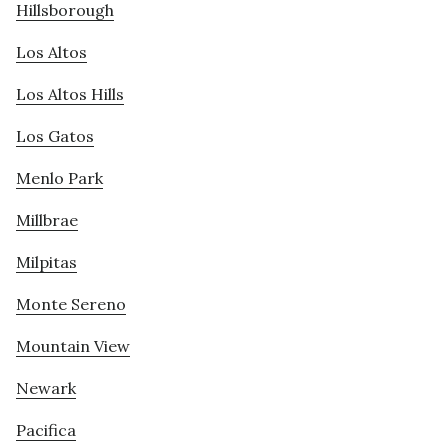
Hillsborough
Los Altos
Los Altos Hills
Los Gatos
Menlo Park
Millbrae
Milpitas
Monte Sereno
Mountain View
Newark
Pacifica