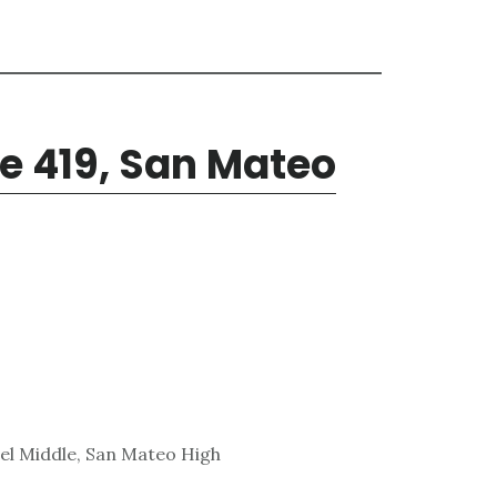
e 419, San Mateo
el Middle, San Mateo High