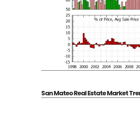
San Mateo Real Estate Market Tr