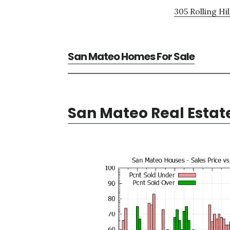
305 Rolling Hil
San Mateo Homes For Sale
San Mateo Real Estat