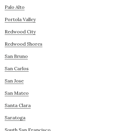
Palo Alto
Portola Valley
Redwood City
Redwood Shores
San Bruno
San Carlos
San Jose
San Mateo
Santa Clara
Saratoga
South San Francisco