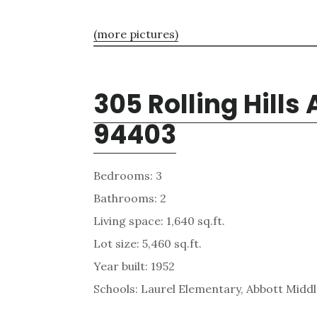
(more pictures)
305 Rolling Hills
94403
Bedrooms: 3
Bathrooms: 2
Living space: 1,640 sq.ft.
Lot size: 5,460 sq.ft.
Year built: 1952
Schools: Laurel Elementary, Abbott Middle