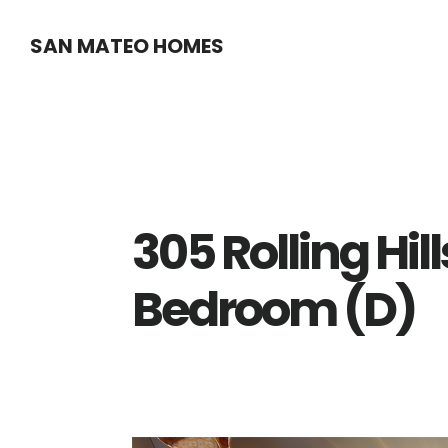
Skip
Skip
SAN MATEO HOMES
to
to
main
primary
content
sidebar
305 Rolling Hil
Bedroom (D)