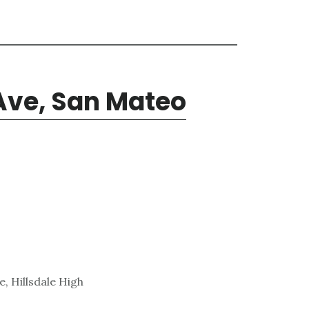
 Ave, San Mateo
, Hillsdale High