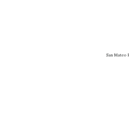
San Mateo R