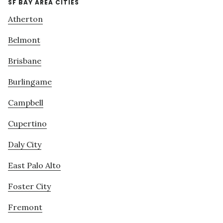
SF BAY AREA CITIES
Atherton
Belmont
Brisbane
Burlingame
Campbell
Cupertino
Daly City
East Palo Alto
Foster City
Fremont