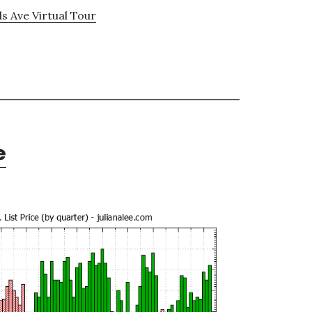
ls Ave Virtual Tour
e