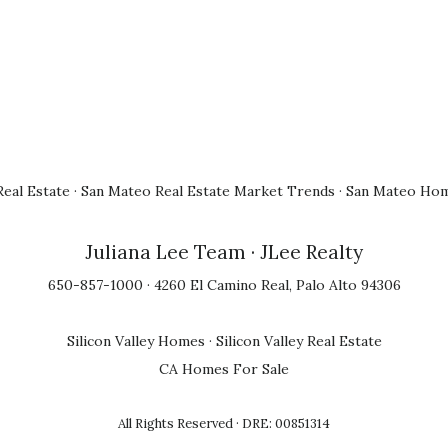
eal Estate
·
San Mateo Real Estate Market Trends
·
San Mateo Hom
Juliana Lee Team
· JLee Realty
650-857-1000 · 4260 El Camino Real, Palo Alto 94306
Silicon Valley Homes
·
Silicon Valley Real Estate
CA Homes For Sale
All Rights Reserved · DRE: 00851314