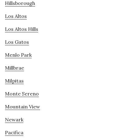
Hillsborough
Los Altos
Los Altos Hills
Los Gatos
Menlo Park
Millbrae
Milpitas
Monte Sereno
Mountain View
Newark
Pacifica