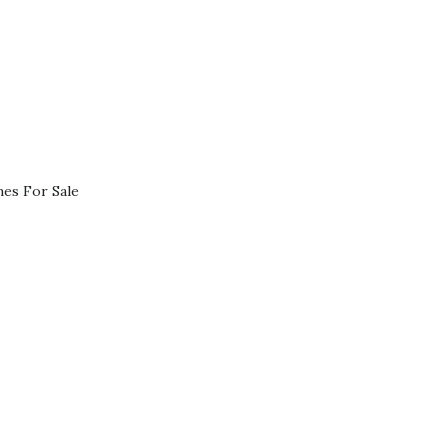
es For Sale