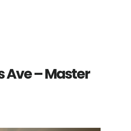
ls Ave – Master