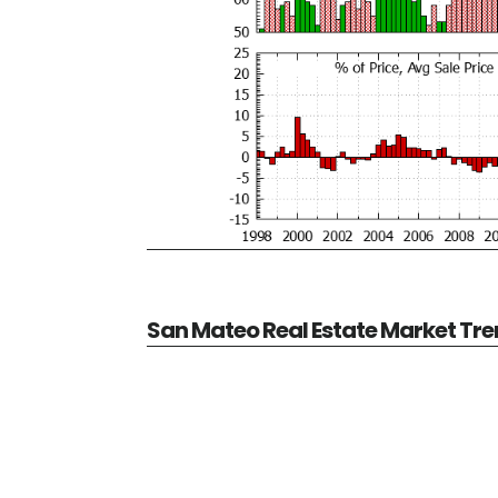
San Mateo Real Estate Market Tr