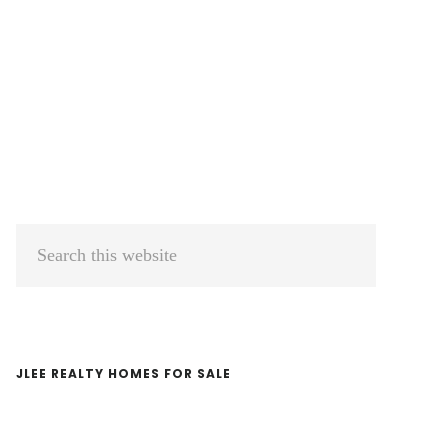
Primary
Search
Sidebar
this
website
JLEE REALTY HOMES FOR SALE