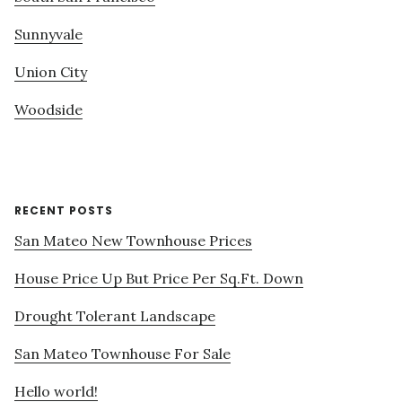
Sunnyvale
Union City
Woodside
RECENT POSTS
San Mateo New Townhouse Prices
House Price Up But Price Per Sq.Ft. Down
Drought Tolerant Landscape
San Mateo Townhouse For Sale
Hello world!