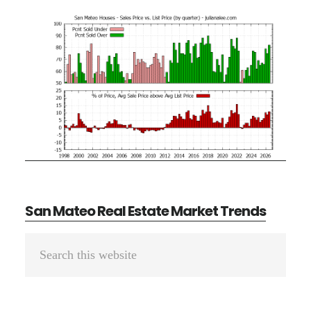
San Mateo Real Estate Market Trends
Primary
Search
Sidebar
this
website