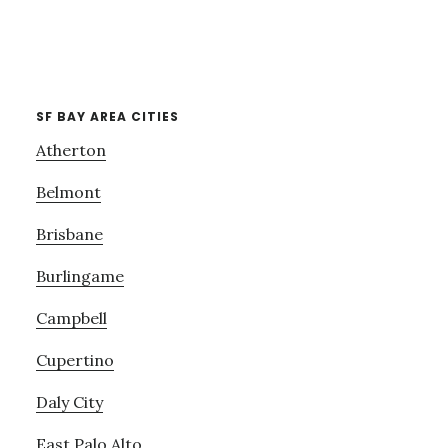
SF BAY AREA CITIES
Atherton
Belmont
Brisbane
Burlingame
Campbell
Cupertino
Daly City
East Palo Alto