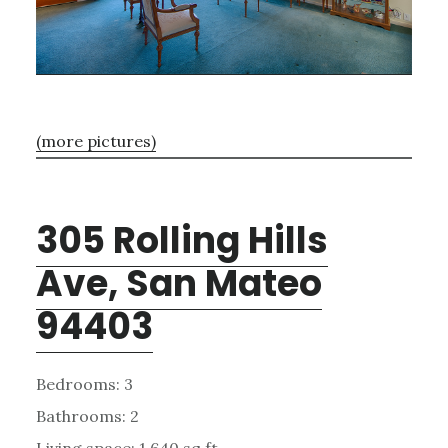
(more pictures)
305 Rolling Hills
Ave, San Mateo
94403
Bedrooms: 3
Bathrooms: 2
Living space: 1,640 sq.ft.