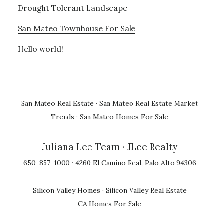
Drought Tolerant Landscape
San Mateo Townhouse For Sale
Hello world!
San Mateo Real Estate
·
San Mateo Real Estate Market
Trends
·
San Mateo Homes For Sale
Juliana Lee Team
· JLee Realty
650-857-1000 · 4260 El Camino Real, Palo Alto 94306
Silicon Valley Homes
·
Silicon Valley Real Estate
CA Homes For Sale