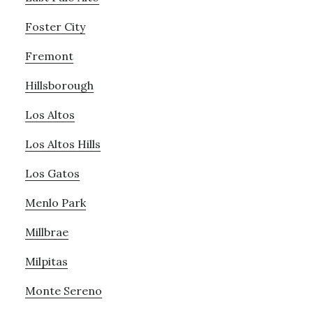
Foster City
Fremont
Hillsborough
Los Altos
Los Altos Hills
Los Gatos
Menlo Park
Millbrae
Milpitas
Monte Sereno