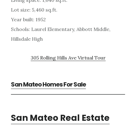
Lot size: 5,460 sq.ft.
Year built: 1952
Schools: Laurel Elementary, Abbott Middle,
Hillsdale High
305 Rolling Hills Ave Virtual Tour
San Mateo Homes For Sale
San Mateo Real Estate