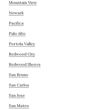
Mountain View
Newark
Pacifica
Palo Alto
Portola Valley
Redwood City
Redwood Shores
San Bruno
San Carlos
San Jose
San Mateo