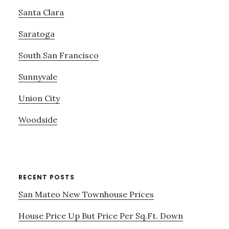
Santa Clara
Saratoga
South San Francisco
Sunnyvale
Union City
Woodside
RECENT POSTS
San Mateo New Townhouse Prices
House Price Up But Price Per Sq.Ft. Down