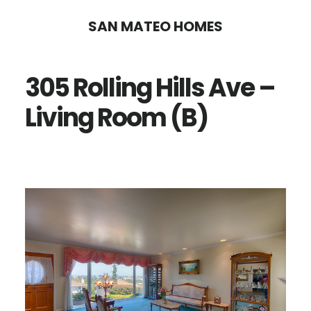
Skip
Skip
SAN MATEO HOMES
to
to
main
primary
305 Rolling Hills Ave –
content
sidebar
Living Room (B)