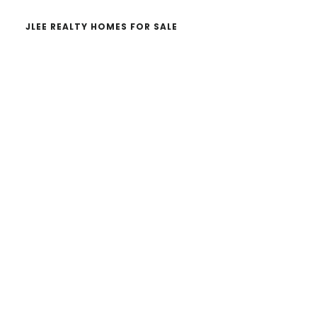
JLEE REALTY HOMES FOR SALE