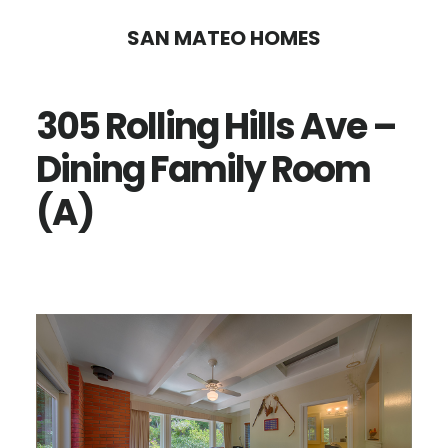
Skip
Skip
SAN MATEO HOMES
to
to
main
primary
305 Rolling Hills Ave –
content
sidebar
Dining Family Room
(A)