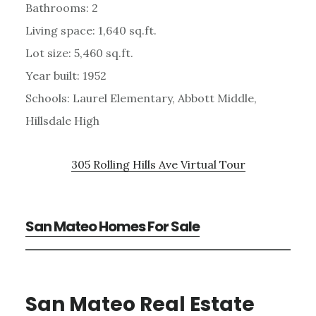
Bathrooms: 2
Living space: 1,640 sq.ft.
Lot size: 5,460 sq.ft.
Year built: 1952
Schools: Laurel Elementary, Abbott Middle,
Hillsdale High
305 Rolling Hills Ave Virtual Tour
San Mateo Homes For Sale
San Mateo Real Estate