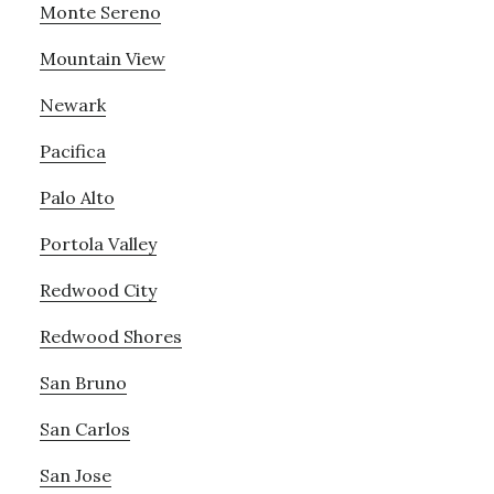
Monte Sereno
Mountain View
Newark
Pacifica
Palo Alto
Portola Valley
Redwood City
Redwood Shores
San Bruno
San Carlos
San Jose