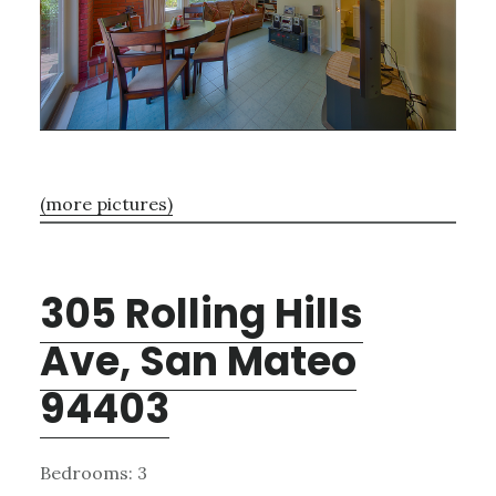
(more pictures)
305 Rolling Hills
Ave, San Mateo
94403
Bedrooms: 3