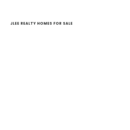
website
JLEE REALTY HOMES FOR SALE