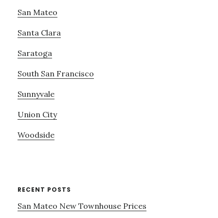
San Mateo
Santa Clara
Saratoga
South San Francisco
Sunnyvale
Union City
Woodside
RECENT POSTS
San Mateo New Townhouse Prices