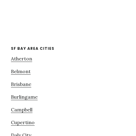
SF BAY AREA CITIES
Atherton
Belmont
Brisbane
Burlingame
Campbell
Cupertino
Daly City