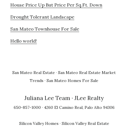
House Price Up But Price Per Sq.Ft. Down
Drought Tolerant Landscape
San Mateo Townhouse For Sale
Hello world!
San Mateo Real Estate
·
San Mateo Real Estate Market
Trends
·
San Mateo Homes For Sale
Juliana Lee Team
· JLee Realty
650-857-1000 · 4260 El Camino Real, Palo Alto 94306
Silicon Valley Homes
·
Silicon Valley Real Estate