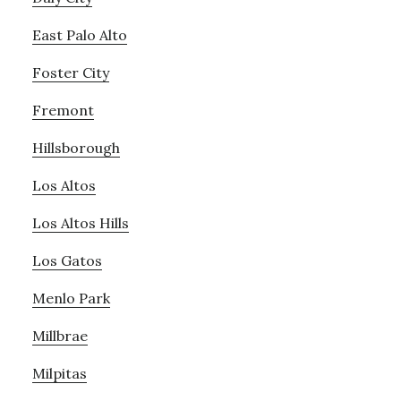
East Palo Alto
Foster City
Fremont
Hillsborough
Los Altos
Los Altos Hills
Los Gatos
Menlo Park
Millbrae
Milpitas