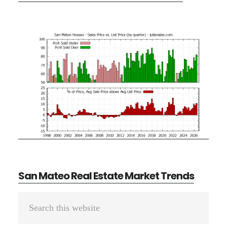
San Mateo Real Estate Market Trends
Primary
Search
Sidebar
this