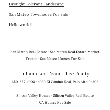
Drought Tolerant Landscape
San Mateo Townhouse For Sale
Hello world!
San Mateo Real Estate
·
San Mateo Real Estate Market
Trends
·
San Mateo Homes For Sale
Juliana Lee Team
· JLee Realty
650-857-1000 · 4260 El Camino Real, Palo Alto 94306
Silicon Valley Homes
·
Silicon Valley Real Estate
CA Homes For Sale