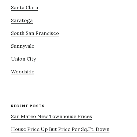
Santa Clara
Saratoga
South San Francisco
Sunnyvale
Union City
Woodside
RECENT POSTS
San Mateo New Townhouse Prices
House Price Up But Price Per Sq.Ft. Down