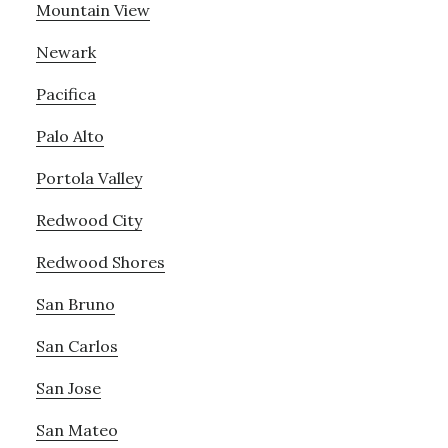
Mountain View
Newark
Pacifica
Palo Alto
Portola Valley
Redwood City
Redwood Shores
San Bruno
San Carlos
San Jose
San Mateo