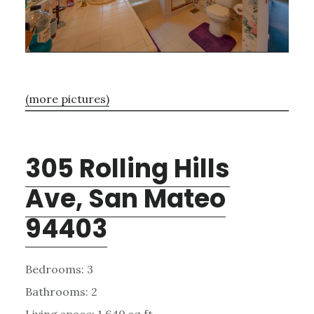
(more pictures)
305 Rolling Hills
Ave, San Mateo
94403
Bedrooms: 3
Bathrooms: 2
Living space: 1,640 sq.ft.