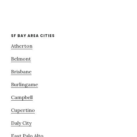
SF BAY AREA CITIES
Atherton
Belmont
Brisbane
Burlingame
Campbell
Cupertino
Daly City
East Palo Alto