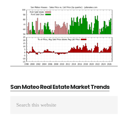
San Mateo Real Estate Market Trends
Primary
Search
Sidebar
this
website