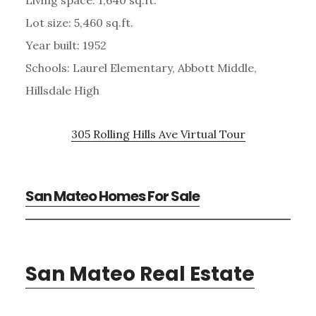
Lot size: 5,460 sq.ft.
Year built: 1952
Schools: Laurel Elementary, Abbott Middle,
Hillsdale High
305 Rolling Hills Ave Virtual Tour
San Mateo Homes For Sale
San Mateo Real Estate