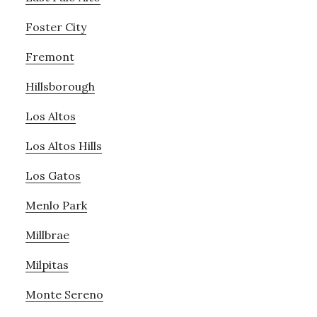
Foster City
Fremont
Hillsborough
Los Altos
Los Altos Hills
Los Gatos
Menlo Park
Millbrae
Milpitas
Monte Sereno