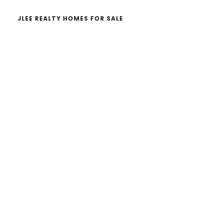
JLEE REALTY HOMES FOR SALE