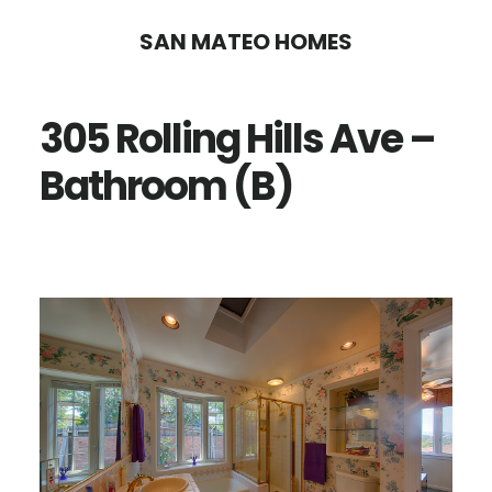
Skip
Skip
SAN MATEO HOMES
to
to
main
primary
305 Rolling Hills Ave –
content
sidebar
Bathroom (B)