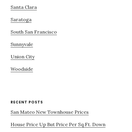
Santa Clara
Saratoga
South San Francisco
Sunnyvale
Union City
Woodside
RECENT POSTS
San Mateo New Townhouse Prices
House Price Up But Price Per Sq.Ft. Down