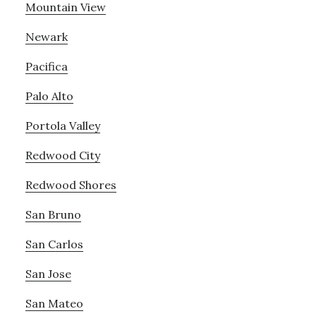
Mountain View
Newark
Pacifica
Palo Alto
Portola Valley
Redwood City
Redwood Shores
San Bruno
San Carlos
San Jose
San Mateo