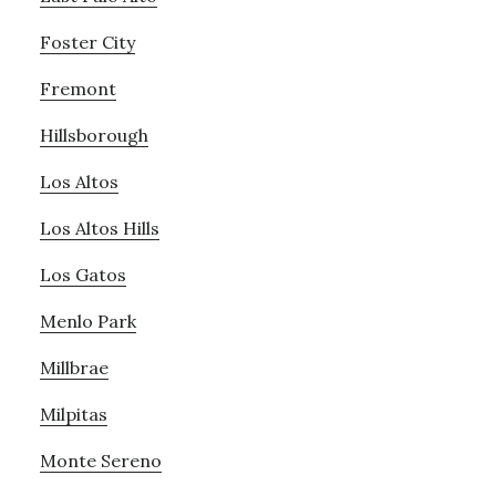
Foster City
Fremont
Hillsborough
Los Altos
Los Altos Hills
Los Gatos
Menlo Park
Millbrae
Milpitas
Monte Sereno