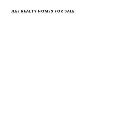
JLEE REALTY HOMES FOR SALE