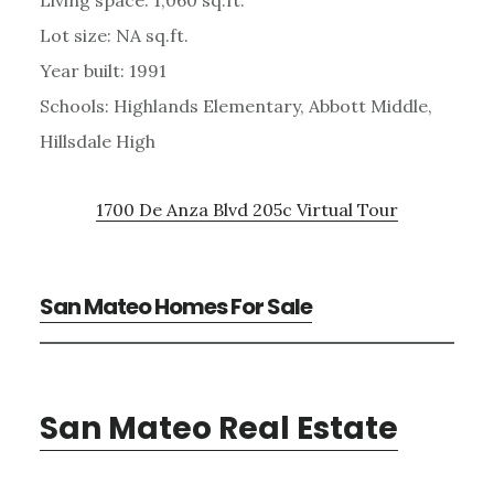
Lot size: NA sq.ft.
Year built: 1991
Schools: Highlands Elementary, Abbott Middle,
Hillsdale High
1700 De Anza Blvd 205c Virtual Tour
San Mateo Homes For Sale
San Mateo Real Estate