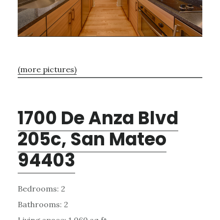
(more pictures)
1700 De Anza Blvd
205c, San Mateo
94403
Bedrooms: 2
Bathrooms: 2
Living space: 1,060 sq.ft.