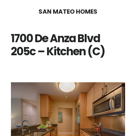
Skip
Skip
SAN MATEO HOMES
to
to
main
primary
1700 De Anza Blvd
content
sidebar
205c – Kitchen (C)