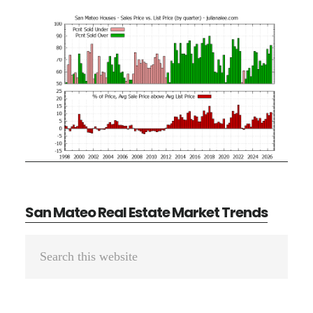
San Mateo Real Estate Market Trends
Primary
Search
Sidebar
this
website