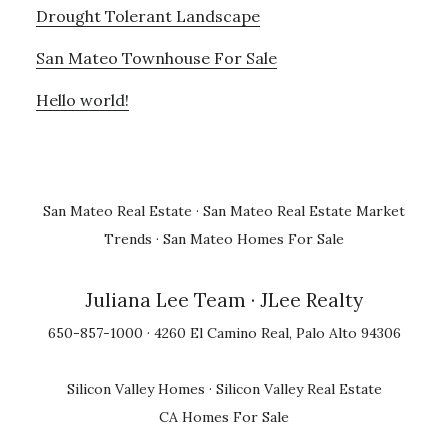
Drought Tolerant Landscape
San Mateo Townhouse For Sale
Hello world!
San Mateo Real Estate
·
San Mateo Real Estate Market
Trends
·
San Mateo Homes For Sale
Juliana Lee Team
· JLee Realty
650-857-1000 · 4260 El Camino Real, Palo Alto 94306
Silicon Valley Homes
·
Silicon Valley Real Estate
CA Homes For Sale