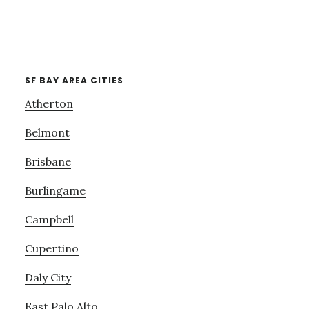
SF BAY AREA CITIES
Atherton
Belmont
Brisbane
Burlingame
Campbell
Cupertino
Daly City
East Palo Alto