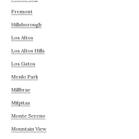
Fremont
Hillsborough
Los Altos
Los Altos Hills
Los Gatos
Menlo Park
Millbrae
Milpitas
Monte Sereno
Mountain View