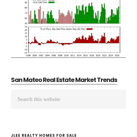
San Mateo Real Estate Market Trends
Primary
Search
Sidebar
this
website
JLEE REALTY HOMES FOR SALE