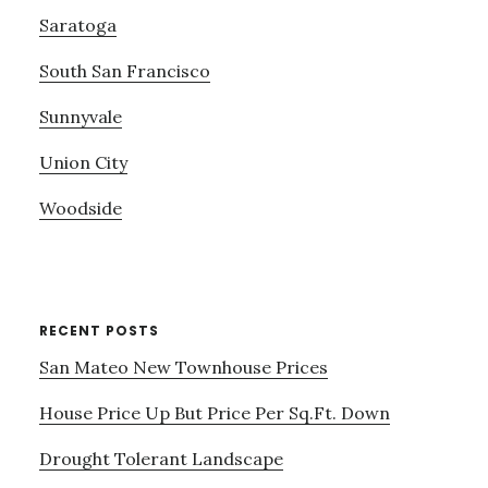
Saratoga
South San Francisco
Sunnyvale
Union City
Woodside
RECENT POSTS
San Mateo New Townhouse Prices
House Price Up But Price Per Sq.Ft. Down
Drought Tolerant Landscape