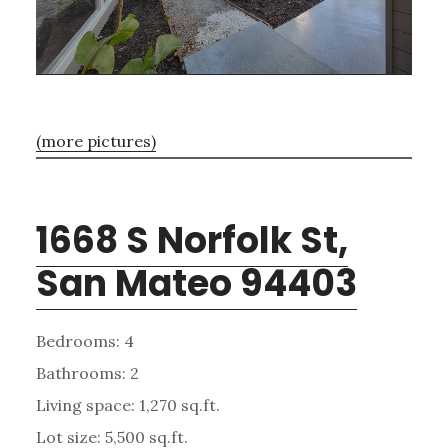
(more pictures)
1668 S Norfolk St,
San Mateo 94403
Bedrooms: 4
Bathrooms: 2
Living space: 1,270 sq.ft.
Lot size: 5,500 sq.ft.