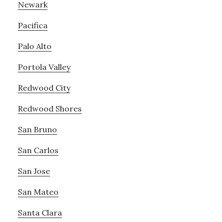
Newark
Pacifica
Palo Alto
Portola Valley
Redwood City
Redwood Shores
San Bruno
San Carlos
San Jose
San Mateo
Santa Clara