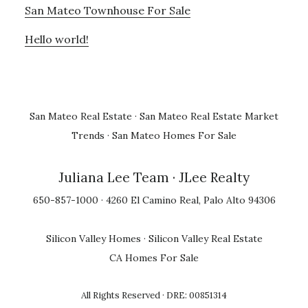
San Mateo Townhouse For Sale
Hello world!
San Mateo Real Estate
·
San Mateo Real Estate Market
Trends
·
San Mateo Homes For Sale
Juliana Lee Team
· JLee Realty
650-857-1000 · 4260 El Camino Real, Palo Alto 94306
Silicon Valley Homes
·
Silicon Valley Real Estate
CA Homes For Sale
All Rights Reserved · DRE: 00851314