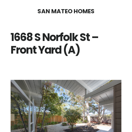
Skip
Skip
SAN MATEO HOMES
to
to
main
primary
1668 S Norfolk St –
content
sidebar
Front Yard (A)