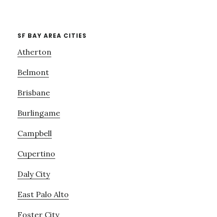
SF BAY AREA CITIES
Atherton
Belmont
Brisbane
Burlingame
Campbell
Cupertino
Daly City
East Palo Alto
Foster City