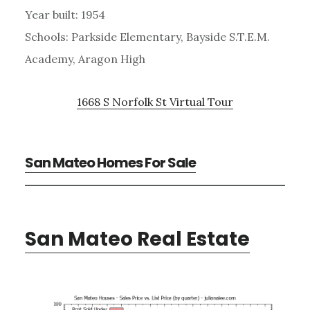
Year built: 1954
Schools: Parkside Elementary, Bayside S.T.E.M.
Academy, Aragon High
1668 S Norfolk St Virtual Tour
San Mateo Homes For Sale
San Mateo Real Estate