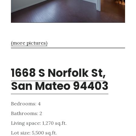
(more pictures)
1668 S Norfolk St,
San Mateo 94403
Bedrooms: 4
Bathrooms: 2
Living space: 1,270 sq.ft.
Lot size: 5,500 sq.ft.