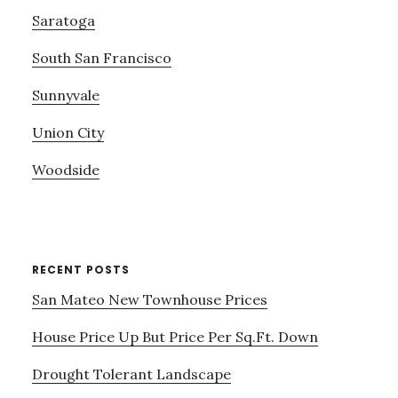
Saratoga
South San Francisco
Sunnyvale
Union City
Woodside
RECENT POSTS
San Mateo New Townhouse Prices
House Price Up But Price Per Sq.Ft. Down
Drought Tolerant Landscape