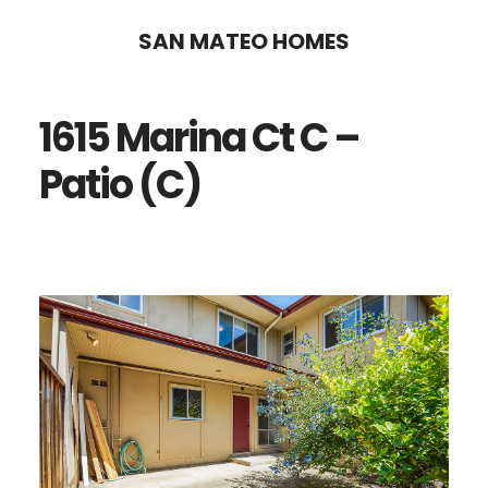
Skip
Skip
SAN MATEO HOMES
to
to
main
primary
1615 Marina Ct C –
content
sidebar
Patio (C)