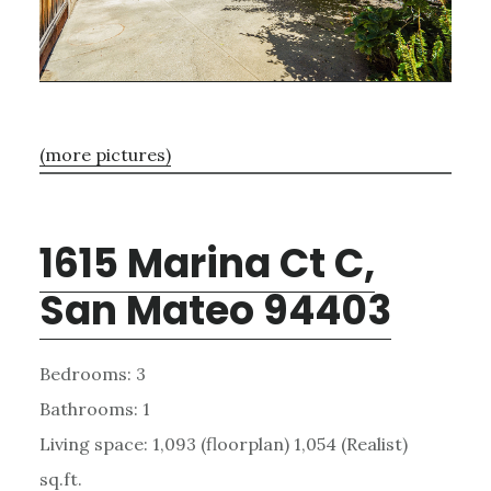
(more pictures)
1615 Marina Ct C,
San Mateo 94403
Bedrooms: 3
Bathrooms: 1
Living space: 1,093 (floorplan) 1,054 (Realist)
sq.ft.