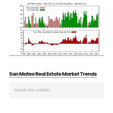
San Mateo Real Estate Market Trends
Primary
Search
Sidebar
this
website