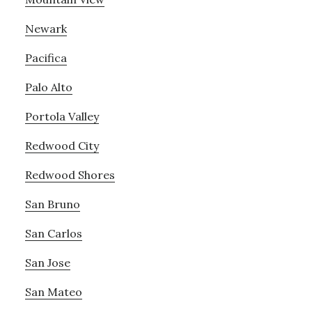
Newark
Pacifica
Palo Alto
Portola Valley
Redwood City
Redwood Shores
San Bruno
San Carlos
San Jose
San Mateo