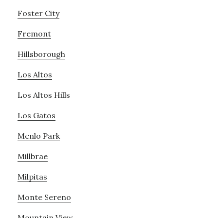
Foster City
Fremont
Hillsborough
Los Altos
Los Altos Hills
Los Gatos
Menlo Park
Millbrae
Milpitas
Monte Sereno
Mountain View