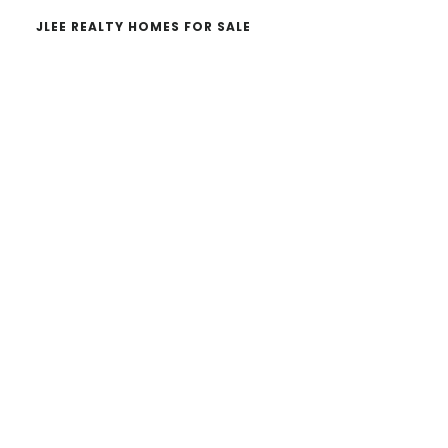
JLEE REALTY HOMES FOR SALE