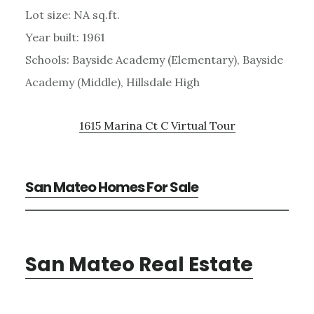
Lot size: NA sq.ft.
Year built: 1961
Schools: Bayside Academy (Elementary), Bayside
Academy (Middle), Hillsdale High
1615 Marina Ct C Virtual Tour
San Mateo Homes For Sale
San Mateo Real Estate