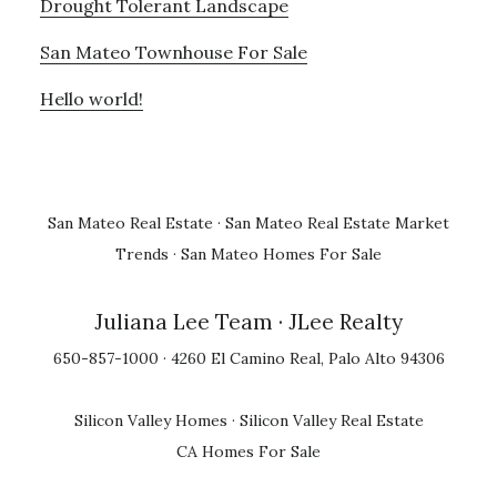
Drought Tolerant Landscape
San Mateo Townhouse For Sale
Hello world!
San Mateo Real Estate
·
San Mateo Real Estate Market
Trends
·
San Mateo Homes For Sale
Juliana Lee Team
· JLee Realty
650-857-1000 · 4260 El Camino Real, Palo Alto 94306
Silicon Valley Homes
·
Silicon Valley Real Estate
CA Homes For Sale