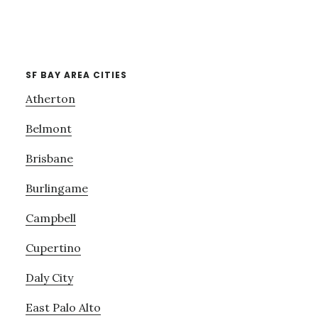
SF BAY AREA CITIES
Atherton
Belmont
Brisbane
Burlingame
Campbell
Cupertino
Daly City
East Palo Alto