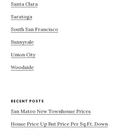
Santa Clara
Saratoga
South San Francisco
Sunnyvale
Union City
Woodside
RECENT POSTS
San Mateo New Townhouse Prices
House Price Up But Price Per Sq.Ft. Down