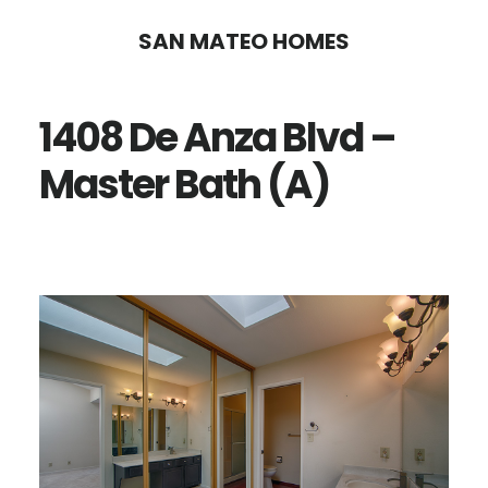
Skip
Skip
SAN MATEO HOMES
to
to
main
primary
1408 De Anza Blvd –
content
sidebar
Master Bath (A)