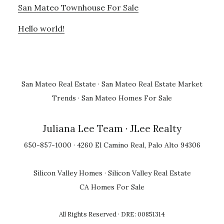
San Mateo Townhouse For Sale
Hello world!
San Mateo Real Estate
·
San Mateo Real Estate Market
Trends
·
San Mateo Homes For Sale
Juliana Lee Team
· JLee Realty
650-857-1000 · 4260 El Camino Real, Palo Alto 94306
Silicon Valley Homes
·
Silicon Valley Real Estate
CA Homes For Sale
All Rights Reserved · DRE: 00851314