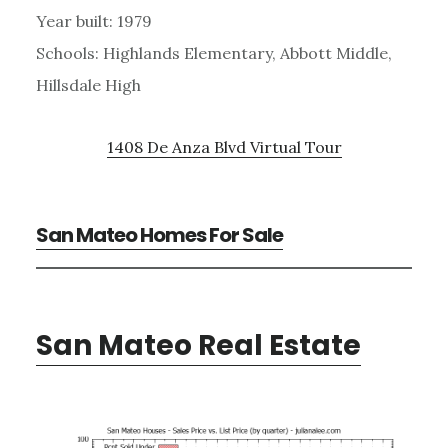
Year built: 1979
Schools: Highlands Elementary, Abbott Middle,
Hillsdale High
1408 De Anza Blvd Virtual Tour
San Mateo Homes For Sale
San Mateo Real Estate