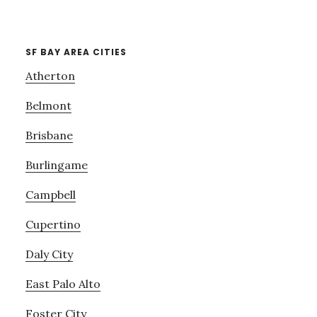
SF BAY AREA CITIES
Atherton
Belmont
Brisbane
Burlingame
Campbell
Cupertino
Daly City
East Palo Alto
Foster City