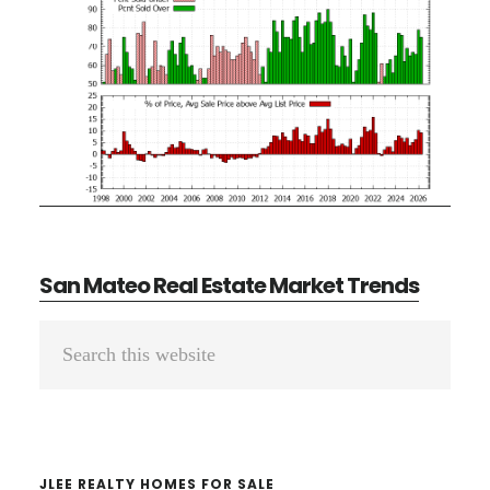
San Mateo Real Estate Market Trends
Primary
Search
Sidebar
this
website
JLEE REALTY HOMES FOR SALE