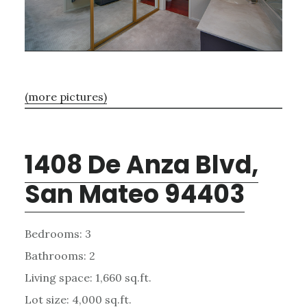
(more pictures)
1408 De Anza Blvd,
San Mateo 94403
Bedrooms: 3
Bathrooms: 2
Living space: 1,660 sq.ft.
Lot size: 4,000 sq.ft.