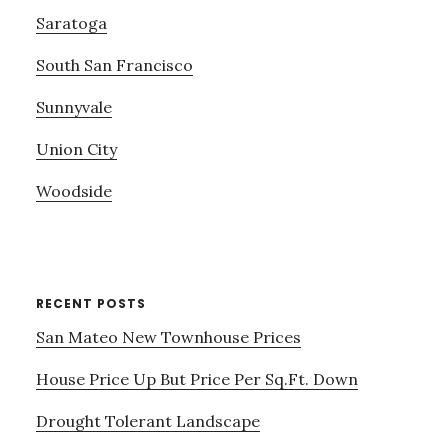
Saratoga
South San Francisco
Sunnyvale
Union City
Woodside
RECENT POSTS
San Mateo New Townhouse Prices
House Price Up But Price Per Sq.Ft. Down
Drought Tolerant Landscape