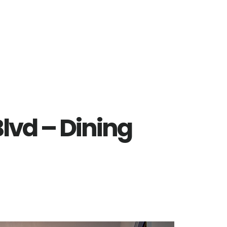
lvd – Dining