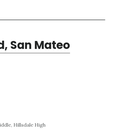
d, San Mateo
ddle, Hillsdale High