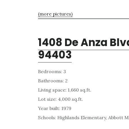
(more pictures)
1408 De Anza Blv
94403
Bedrooms: 3
Bathrooms: 2
Living space: 1,660 sq.ft.
Lot size: 4,000 sq.ft.
Year built: 1979
Schools: Highlands Elementary, Abbott Mi