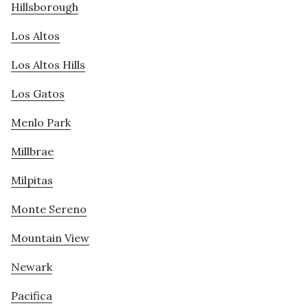
Hillsborough
Los Altos
Los Altos Hills
Los Gatos
Menlo Park
Millbrae
Milpitas
Monte Sereno
Mountain View
Newark
Pacifica