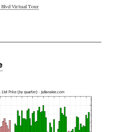
Blvd Virtual Tour
e