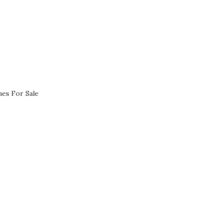
es For Sale