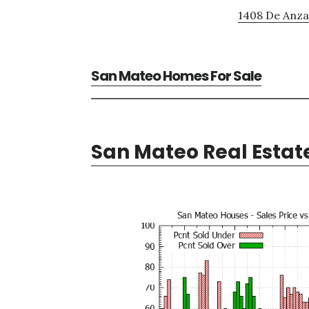
1408 De Anza 
San Mateo Homes For Sale
San Mateo Real Estat