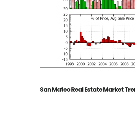
San Mateo Real Estate Market Tr