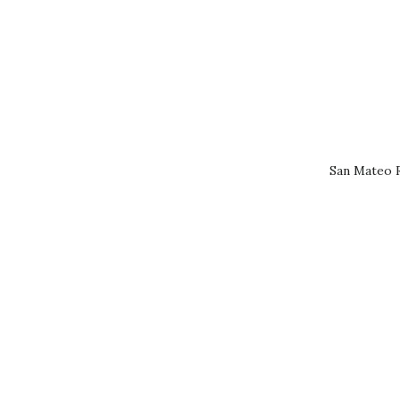
San Mateo R