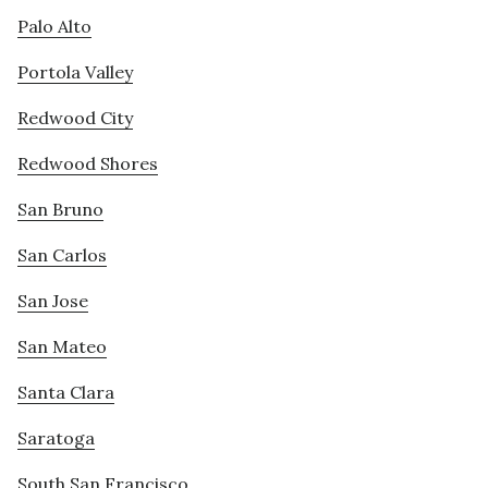
Palo Alto
Portola Valley
Redwood City
Redwood Shores
San Bruno
San Carlos
San Jose
San Mateo
Santa Clara
Saratoga
South San Francisco