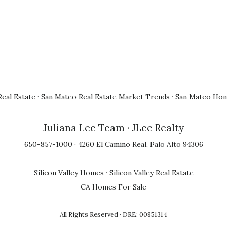
eal Estate
·
San Mateo Real Estate Market Trends
·
San Mateo Hom
Juliana Lee Team
· JLee Realty
650-857-1000 · 4260 El Camino Real, Palo Alto 94306
Silicon Valley Homes
·
Silicon Valley Real Estate
CA Homes For Sale
All Rights Reserved · DRE: 00851314