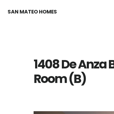
Skip
Skip
SAN MATEO HOMES
to
to
main
primary
content
sidebar
1408 De Anza B
Room (B)