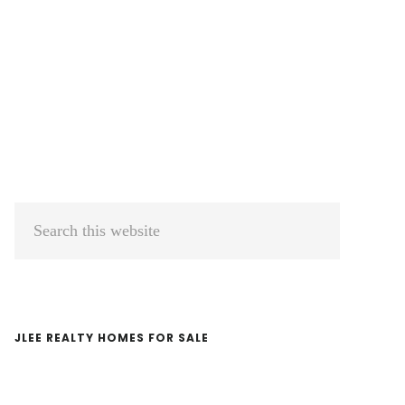
Primary
Search
Sidebar
this
website
JLEE REALTY HOMES FOR SALE