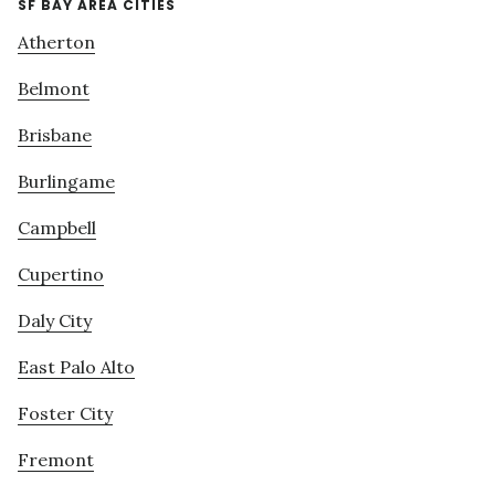
SF BAY AREA CITIES
Atherton
Belmont
Brisbane
Burlingame
Campbell
Cupertino
Daly City
East Palo Alto
Foster City
Fremont