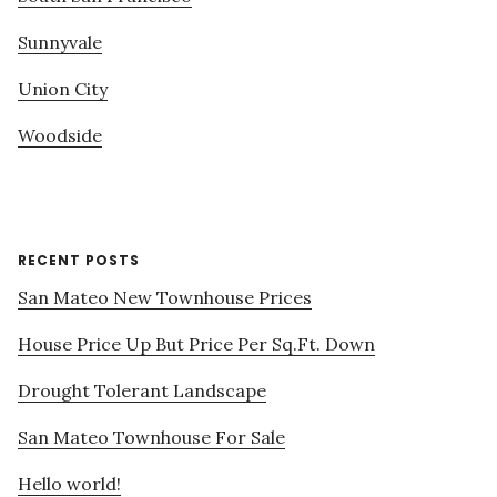
Sunnyvale
Union City
Woodside
RECENT POSTS
San Mateo New Townhouse Prices
House Price Up But Price Per Sq.Ft. Down
Drought Tolerant Landscape
San Mateo Townhouse For Sale
Hello world!