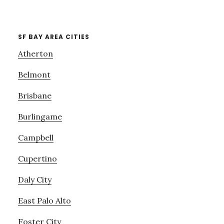
SF BAY AREA CITIES
Atherton
Belmont
Brisbane
Burlingame
Campbell
Cupertino
Daly City
East Palo Alto
Foster City