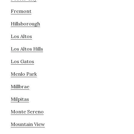
Fremont
Hillsborough
Los Altos
Los Altos Hills
Los Gatos
Menlo Park
Millbrae
Milpitas
Monte Sereno
Mountain View