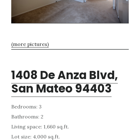
(more pictures)
1408 De Anza Blvd,
San Mateo 94403
Bedrooms: 3
Bathrooms: 2
Living space: 1,660 sq.ft.
Lot size: 4,000 sq.ft.