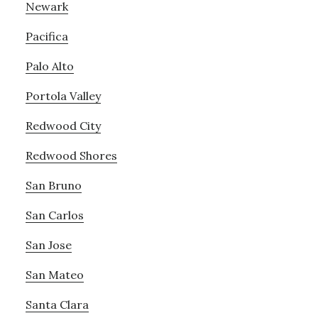
Newark
Pacifica
Palo Alto
Portola Valley
Redwood City
Redwood Shores
San Bruno
San Carlos
San Jose
San Mateo
Santa Clara