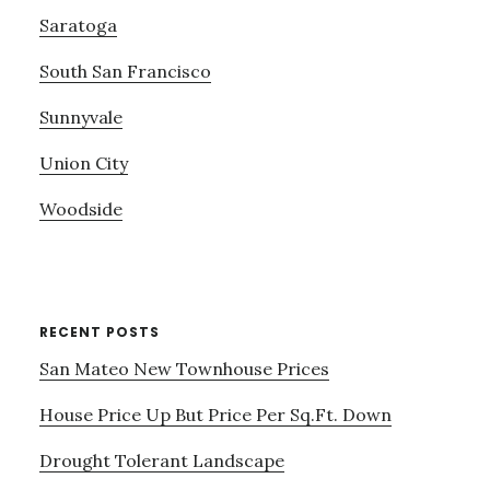
Saratoga
South San Francisco
Sunnyvale
Union City
Woodside
RECENT POSTS
San Mateo New Townhouse Prices
House Price Up But Price Per Sq.Ft. Down
Drought Tolerant Landscape