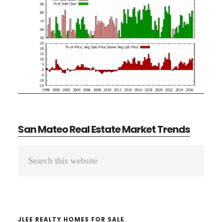
San Mateo Real Estate Market Trends
Primary
Search
Sidebar
this
website
JLEE REALTY HOMES FOR SALE