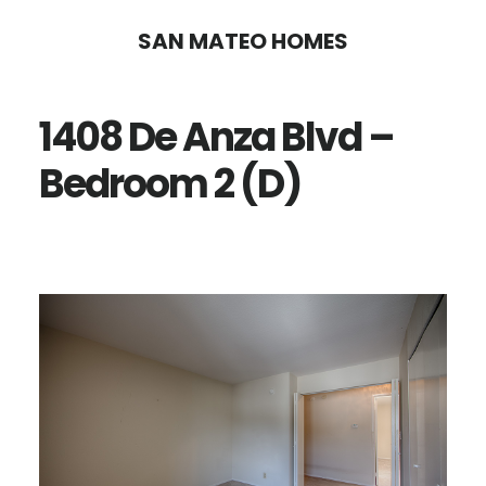
Skip
Skip
SAN MATEO HOMES
to
to
main
primary
1408 De Anza Blvd –
content
sidebar
Bedroom 2 (D)