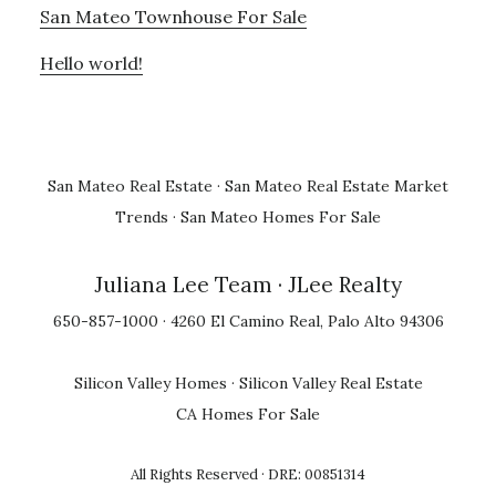
San Mateo Townhouse For Sale
Hello world!
San Mateo Real Estate
·
San Mateo Real Estate Market
Trends
·
San Mateo Homes For Sale
Juliana Lee Team
· JLee Realty
650-857-1000 · 4260 El Camino Real, Palo Alto 94306
Silicon Valley Homes
·
Silicon Valley Real Estate
CA Homes For Sale
All Rights Reserved · DRE: 00851314