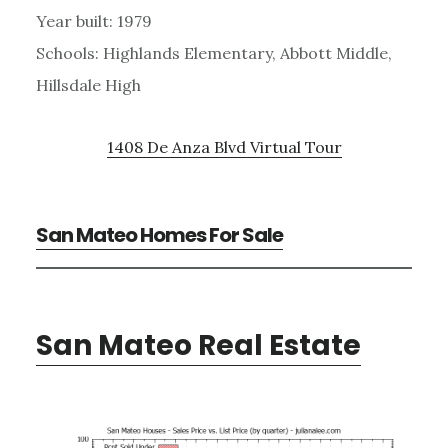
Year built: 1979
Schools: Highlands Elementary, Abbott Middle,
Hillsdale High
1408 De Anza Blvd Virtual Tour
San Mateo Homes For Sale
San Mateo Real Estate