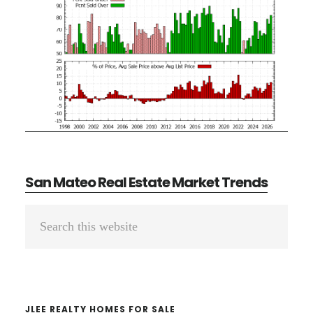
San Mateo Real Estate Market Trends
Primary
Search
Sidebar
this
website
JLEE REALTY HOMES FOR SALE