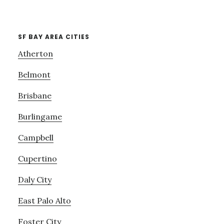
SF BAY AREA CITIES
Atherton
Belmont
Brisbane
Burlingame
Campbell
Cupertino
Daly City
East Palo Alto
Foster City