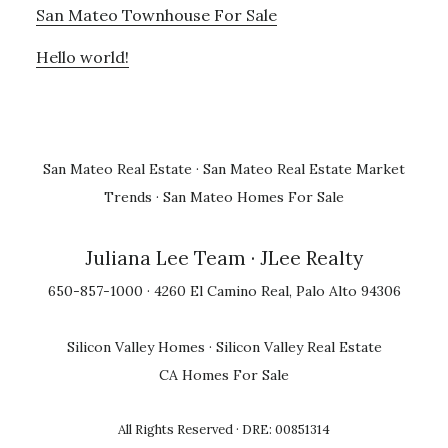
San Mateo Townhouse For Sale
Hello world!
San Mateo Real Estate
·
San Mateo Real Estate Market
Trends
·
San Mateo Homes For Sale
Juliana Lee Team
· JLee Realty
650-857-1000 · 4260 El Camino Real, Palo Alto 94306
Silicon Valley Homes
·
Silicon Valley Real Estate
CA Homes For Sale
All Rights Reserved · DRE: 00851314