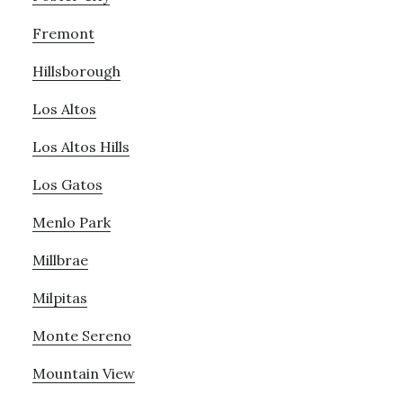
Fremont
Hillsborough
Los Altos
Los Altos Hills
Los Gatos
Menlo Park
Millbrae
Milpitas
Monte Sereno
Mountain View