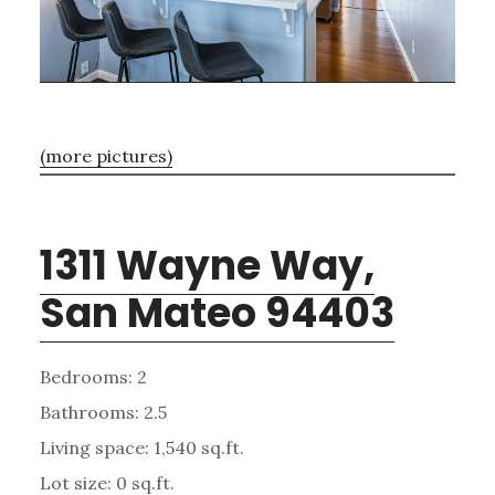
(more pictures)
1311 Wayne Way,
San Mateo 94403
Bedrooms: 2
Bathrooms: 2.5
Living space: 1,540 sq.ft.
Lot size: 0 sq.ft.