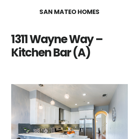
Skip
Skip
SAN MATEO HOMES
to
to
main
primary
1311 Wayne Way –
content
sidebar
Kitchen Bar (A)