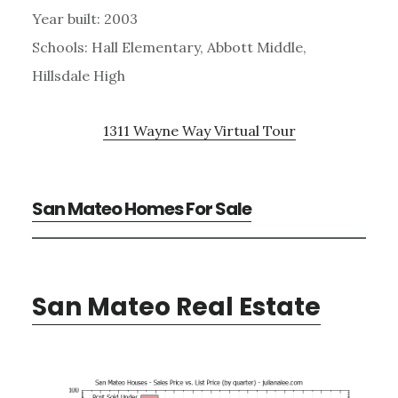
Year built: 2003
Schools: Hall Elementary, Abbott Middle,
Hillsdale High
1311 Wayne Way Virtual Tour
San Mateo Homes For Sale
San Mateo Real Estate