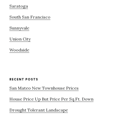
Saratoga
South San Francisco
Sunnyvale
Union City
Woodside
RECENT POSTS
San Mateo New Townhouse Prices
House Price Up But Price Per Sq.Ft. Down
Drought Tolerant Landscape