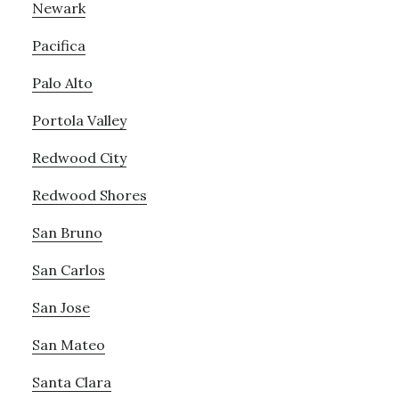
Newark
Pacifica
Palo Alto
Portola Valley
Redwood City
Redwood Shores
San Bruno
San Carlos
San Jose
San Mateo
Santa Clara