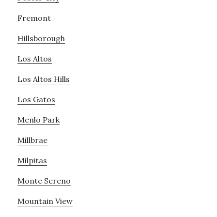
Fremont
Hillsborough
Los Altos
Los Altos Hills
Los Gatos
Menlo Park
Millbrae
Milpitas
Monte Sereno
Mountain View