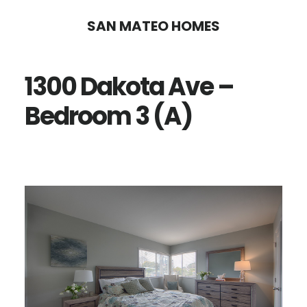
Skip
Skip
SAN MATEO HOMES
to
to
main
primary
1300 Dakota Ave –
content
sidebar
Bedroom 3 (A)