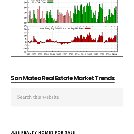
San Mateo Real Estate Market Trends
Primary
Search
Sidebar
this
website
JLEE REALTY HOMES FOR SALE