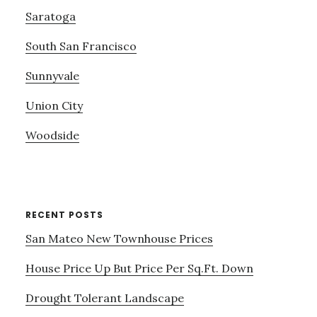
Saratoga
South San Francisco
Sunnyvale
Union City
Woodside
RECENT POSTS
San Mateo New Townhouse Prices
House Price Up But Price Per Sq.Ft. Down
Drought Tolerant Landscape