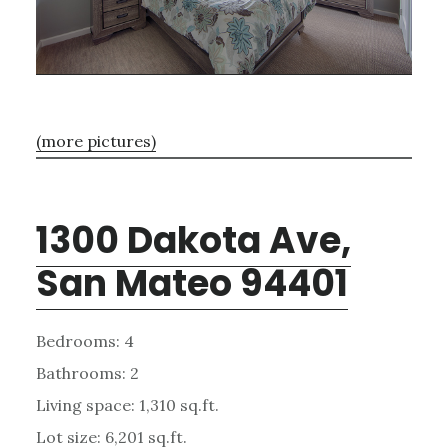
(more pictures)
1300 Dakota Ave,
San Mateo 94401
Bedrooms: 4
Bathrooms: 2
Living space: 1,310 sq.ft.
Lot size: 6,201 sq.ft.