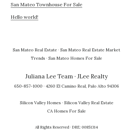
San Mateo Townhouse For Sale
Hello world!
San Mateo Real Estate
·
San Mateo Real Estate Market
Trends
·
San Mateo Homes For Sale
Juliana Lee Team
· JLee Realty
650-857-1000 · 4260 El Camino Real, Palo Alto 94306
Silicon Valley Homes
·
Silicon Valley Real Estate
CA Homes For Sale
All Rights Reserved · DRE: 00851314