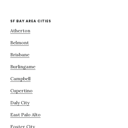
SF BAY AREA CITIES
Atherton
Belmont
Brisbane
Burlingame
Campbell
Cupertino
Daly City
East Palo Alto
Foster City