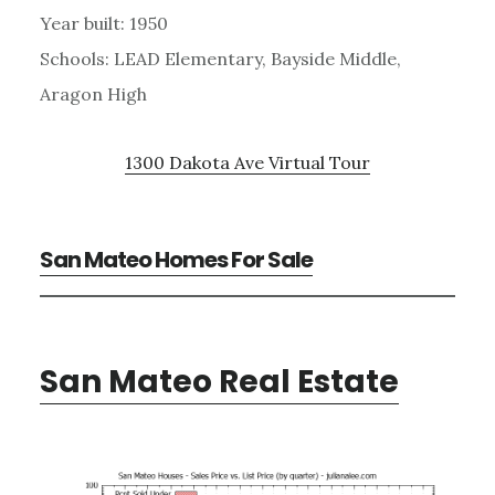
Year built: 1950
Schools: LEAD Elementary, Bayside Middle,
Aragon High
1300 Dakota Ave Virtual Tour
San Mateo Homes For Sale
San Mateo Real Estate