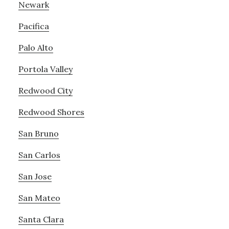
Newark
Pacifica
Palo Alto
Portola Valley
Redwood City
Redwood Shores
San Bruno
San Carlos
San Jose
San Mateo
Santa Clara